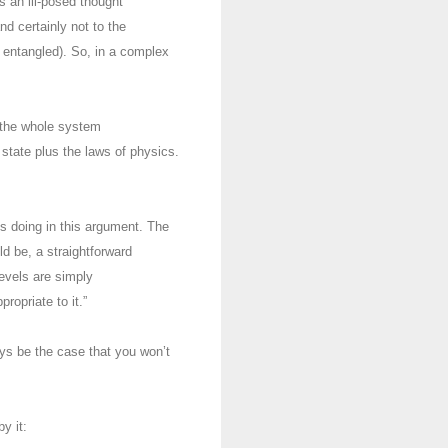
s an ill-posed thought
d certainly not to the
e entangled). So, in a complex
 the whole system
state plus the laws of physics.
is doing in this argument. The
uld be, a straightforward
evels are simply
ropriate to it.”
ways be the case that you won’t
by it: