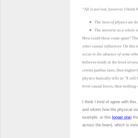
“All is not lost, however. I think
The
laws of physics
are de
The
universe as a whole
i
How could these come apart? They
other causal influences
. On this 
occur
in the absence of some oth
believes reside at the level of ne
ceteris paribus laws, then higher
physics basically tells us ‘X wil
level causal forces, then nothing 
I think I kind of agree with this
and inform how the physical sta
example, or this
longer one
) th
across the brain), which is inst