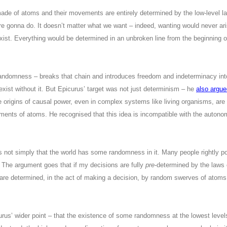
made of atoms and their movements are entirely determined by the low-level l
e gonna do. It doesn’t matter what we want – indeed, wanting would never ari
exist. Everything would be determined in an unbroken line from the beginning o
andomness – breaks that chain and introduces freedom and indeterminacy into
exist without it. But Epicurus’ target was not just determinism – he
also argue
he origins of causal power, even in complex systems like living organisms, are u
ments of atoms. He recognised that this idea is incompatible with the autonom
s not simply that the world has some randomness in it. Many people rightly p
l. The argument goes that if my decisions are fully
pre
-determined by the laws 
 are determined, in the act of making a decision, by random swerves of atoms 
icurus’ wider point – that the existence of some randomness at the lowest lev