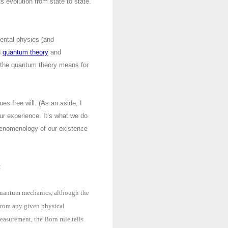
ts evolution from state to state.
ental physics (and
n
quantum theory
and
at the quantum theory means for
es free will. (As an aside, I
our experience. It’s what we do
phenomenology of our existence
:
f quantum mechanics, although the
 from any given physical
easurement, the Born rule tells