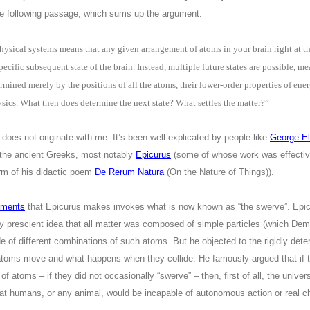
he following passage, which sums up the argument:
ysical systems means that any given arrangement of atoms in your brain right at thi
pecific subsequent state of the brain. Instead, multiple future states are possible, m
rmined merely by the positions of all the atoms, their lower-order properties of e
sics. What then does determine the next state? What settles the matter?”
ng does not originate with me. It’s been well explicated by people like
George El
o the ancient Greeks, most notably
Epicurus
(some of whose work was effecti
orm of his didactic poem
De Rerum Natura
(On the Nature of Things)).
uments
that Epicurus makes invokes what is now known as “the swerve”. Epic
ly prescient idea that all matter was composed of simple particles (which Dem
 of different combinations of such atoms. But he objected to the rigidly dete
atoms move and what happens when they collide. He famously argued that if t
atoms – if they did not occasionally “swerve” – then, first of all, the univer
that humans, or any animal, would be incapable of autonomous action or real c