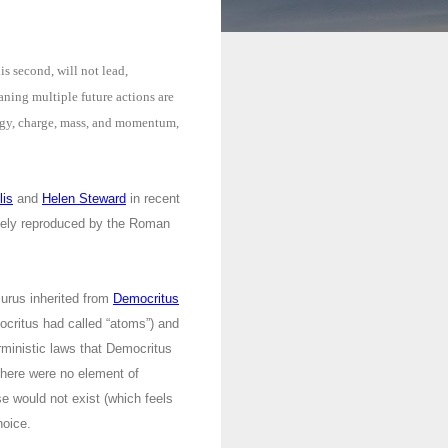
s second, will not lead,
eaning multiple future actions are
nergy, charge, mass, and momentum,
lis
and
Helen Steward
in recent
vely reproduced by the Roman
urus inherited from
Democritus
ocritus had called “atoms”) and
rministic laws that Democritus
here were no element of
se would not exist (which feels
hoice.