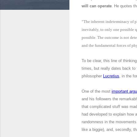
will can operate
. He quotes t
“The inherent indeterminacy of ph
inevitably, to only one possible s
possible. The outcome is not dete
and the fundamental forces of phy
To be clear, this line of thinki
times, but really dates back t
philosopher
Lucretius
, in the f
One of the most
important arg
and his followers the remarkab
that complicated stuff was made
had developed to explain how 
randomness in the movements of 
like a biggie), and, secondly, 