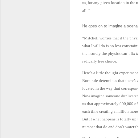
us, for any given location in the u
all.’”
He goes on to imagine a scenari
“Mitchell worries that if the phy
what I will do is no less constrai
then surely the physics can’t fix
h
radically free choice.
Here’s a little thought experimen
Born rule determines that there’s
located in the way that correspond
Now imagine someone duplicated m
us that approximately 900,000 of
each time creating a million more
But if what happens is totally up 
number that do and don’t water th