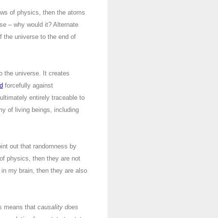
aws of physics, then the atoms
se – why would it? Alternate
f the universe to the end of
 the universe. It creates
d
forcefully against
ltimately entirely traceable to
y of living beings, including
oint out that randomness by
of physics, then they are not
in my brain, then they are also
els means that
causality does