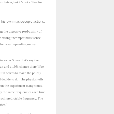
rminism, but it’s not a ‘free for
of his own macroscopic actions:
ing the
objective probability
of
he strong incompatibilist sense –
o either way depending on my
to water Susan. Let’s say the
san and a 10% chance there’ll be
t it serves to make the point).
decide to do. The physics tells
 ran the experiment many times,
ly the same frequencies each time.
 such predictable frequency. The
ries.
”