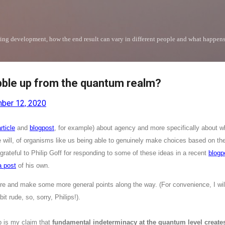
Skip to main content
uring development, how the end result can vary in different people and what happen
ble up from the quantum realm?
ber 12, 2020
rticle
and
blogpost
, for example) about agency and more specifically about w
ee will, of organisms like us being able to genuinely make choices based on t
 grateful to Philip Goff for responding to some of these ideas in a recent
blogp
a post
of his own.
re and make some more general points along the way. (For convenience, I will 
it rude, so, sorry, Philips!).
p is my claim that
fundamental indeterminacy at the quantum level create