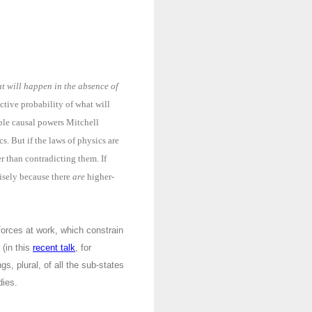
t will happen in the absence of
ective probability of what will
ible causal powers Mitchell
s. But if the laws of physics are
er than contradicting them. If
cisely because there
are
higher-
l forces at work, which constrain
 (in this
recent talk
, for
gs, plural, of all the sub-states
dies.