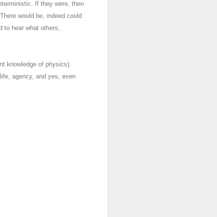
terministic. If they were, then
. There would be, indeed could
ed to hear what others,
ent knowledge of physics).
life, agency, and yes, even