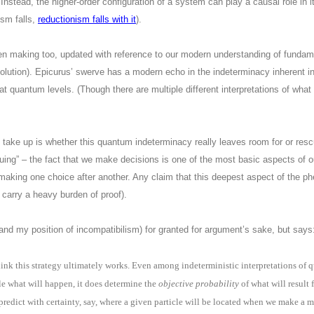
 Instead, the higher-order configuration of a system can play a causal role in i
ism falls,
reductionism falls with it
).
en making too, updated with reference to our modern understanding of fundam
olution). Epicurus’ swerve has a modern echo in the indeterminacy inherent i
at quantum levels. (Though there are multiple different interpretations of wh
 take up is whether this quantum indeterminacy really leaves room for or rescu
scuing” – the fact that we make decisions is one of the most basic aspects of 
 making one choice after another. Any claim that this deepest aspect of the 
 carry a heavy burden of proof).
and my position of incompatibilism) for granted for argument’s sake, but says
 think this strategy ultimately works. Even among indeterministic interpretations o
le what will happen, it does determine the
objective probability
of what will result
redict with certainty, say, where a given particle will be located when we make a m