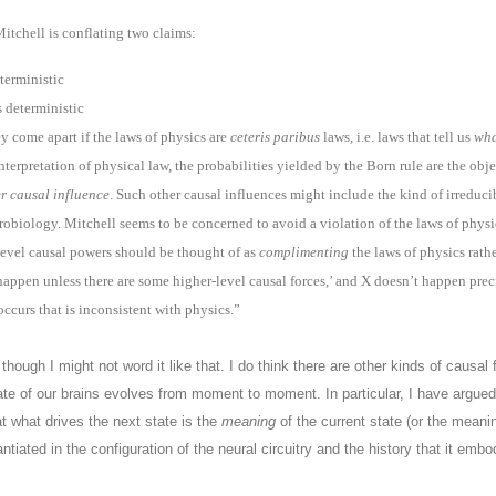
 Mitchell is conflating two claims:
terministic
s deterministic
 come apart if the laws of physics are
ceteris paribus
laws, i.e. laws that tell us
wha
interpretation of physical law, the probabilities yielded by the Born rule are the obj
er causal influence
. Such other causal influences might include the kind of irreduc
urobiology. Mitchell seems to be concerned to avoid a violation of the laws of physic
-level causal powers should be thought of as
complimenting
the laws of physics rath
l happen unless there are some higher-level causal forces,’ and X doesn’t happen pre
occurs that is inconsistent with physics.”
, though I might not word it like that. I do think there are other kinds of causa
te of our brains evolves from moment to moment. In particular, I have argued
at what drives the next state is the
meaning
of the current state (or the meanin
antiated in the configuration of the neural circuitry and the history that it embo