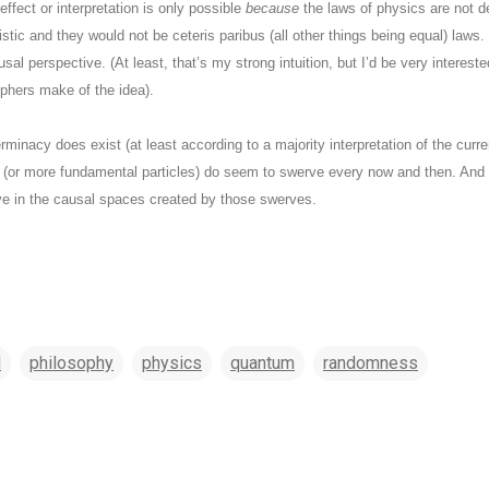
ffect or interpretation is only possible
because
the laws of physics are not de
stic and they would not be ceteris paribus (all other things being equal) laws
usal perspective. (At least, that’s my strong intuition, but I’d be very interest
ophers make of the idea).
erminacy does exist (at least according to a majority interpretation of the curr
 (or more fundamental particles) do seem to swerve every now and then. And 
lve in the causal spaces created by those swerves.
l
philosophy
physics
quantum
randomness