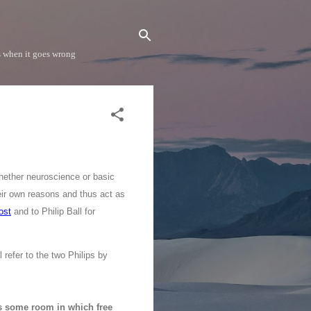
s when it goes wrong
hether neuroscience or basic
heir own reasons and thus act as
ost
and to Philip Ball for
refer to the two Philips by
s some room in which free