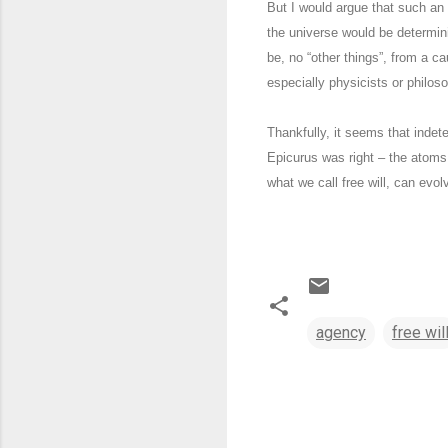
But I would argue that such an e
the universe would be determini
be, no “other things”, from a ca
especially physicists or philos
Thankfully, it seems that indet
Epicurus was right – the atoms
what we call free will, can evo
agency
free wil
C
o
m