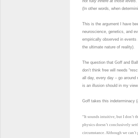
not fully inhere at those levels
.
(In other words, when determin
This is the argument I have be
neuroscience, genetics, and ev
empirically observed in events 
the ultimate nature of reality).
The question that Goff and Ball
don’t think free will needs “re
all day, every day – go around
is an illusion should in my view
Goff takes this indeterminacy (
“It sounds intuitive, but I don’t
physics doesn’t conclusively sett
circumstance. Although we can’t p