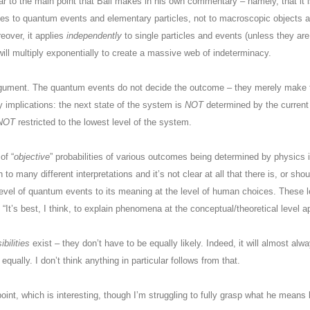
ilar to the main point that Ball makes in his own commentary – namely, that it i
es to quantum events and elementary particles, not to macroscopic objects an
eover, it applies
independently
to single particles and events (unless they ar
 will multiply exponentially to create a massive web of indeterminacy.
argument. The quantum events do not decide the outcome – they merely make
 implications: the next state of the system is
NOT
determined by the current 
NOT
restricted to the lowest level of the system.
of “
objective
” probabilities of various outcomes being determined by physics 
 to many different interpretations and it’s not clear at all that there is, or sho
level of quantum events to its meaning at the level of human choices. These l
t’s best, I think, to explain phenomena at the conceptual/theoretical level app
ibilities
exist – they don’t have to be equally likely. Indeed, it will almost al
qually. I don’t think anything in particular follows from that.
oint, which is interesting, though I’m struggling to fully grasp what he means 