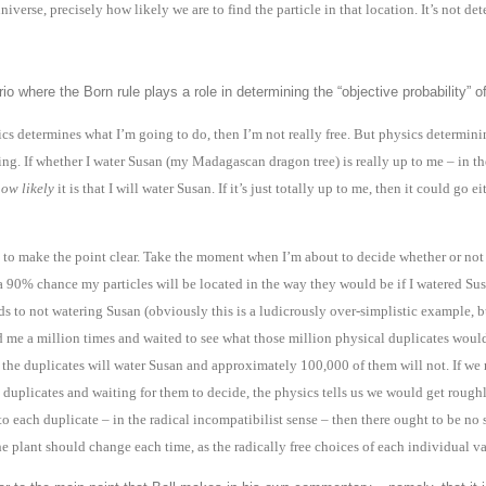
niverse, precisely how likely we are to find the particle in that location. It’s not dete
o where the Born rule plays a role in determining the “objective probability” 
sics determines what I’m going to do, then I’m not really free. But physics determin
ning. If whether I water Susan (my Madagascan dragon tree) is really up to me – in t
ow likely
it is that I will water Susan. If it’s just totally up to me, then it could g
t to make the point clear. Take the moment when I’m about to decide whether or not 
 a 90% chance my particles will be located in the way they would be if I watered Su
s to not watering Susan (obviously this is a ludicrously over-simplistic example, bu
e a million times and waited to see what those million physical duplicates would 
 the duplicates will water Susan and approximately 100,000 of them will not. If we
 duplicates and waiting for them to decide, the physics tells us we would get rough
to each duplicate – in the radical incompatibilist sense – then there ought to be no
e plant should change each time, as the radically free choices of each individual va