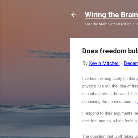
Wiring the Brain
how the brain wires itself up d
Does freedom bub
By
Kevin Mitchell
-
Decem
I’ve been writing lately (in this
a
physics rule out the idea of fr
causal agents in the world. I’m
continuing the conversation in
I respond to their arguments he
their last names, which feels a b
The question that Goff takes u