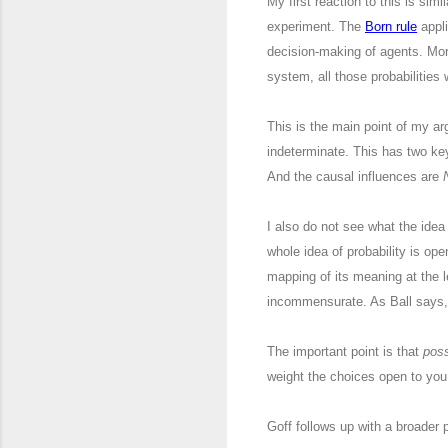
My first reaction to this is sim
experiment. The
Born rule
appli
decision-making of agents. Mor
system, all those probabilities
This is the main point of my 
indeterminate. This has two key
And the causal influences are
I also do not see what the idea 
whole idea of probability is open
mapping of its meaning at the 
incommensurate. As Ball says, “I
The important point is that
poss
weight the choices open to you e
Goff follows up with a broader p