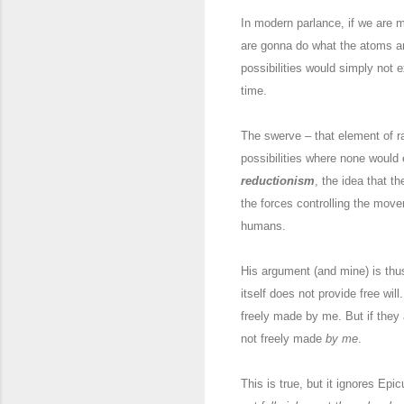
In modern parlance, if we are 
are gonna do what the atoms ar
possibilities would simply not 
time.
The swerve – that element of r
possibilities where none would 
reductionism
, the idea that t
the forces controlling the move
humans.
His argument (and mine) is thu
itself does not provide free wil
freely made by me. But if they
not freely made
by me
.
This is true, but it ignores Ep