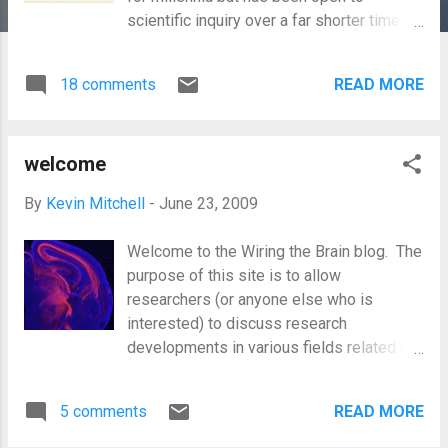
scientific inquiry over a far shorter time.
The answer clearly lies in the brain and,
somehow, in how it is “wired” (whether
18 comments
READ MORE
that refers to the amount or type of
connections between different brain areas
or to differences in how circuits function).
welcome
But differences in brain wiring could be
either innate or due to experience or
By
Kevin Mitchell
-
June 23, 2009
environmental effects. This has been
famously framed, by Galton originally, as a
Welcome to the Wiring the Brain blog. The
clash of nature versus nurture. The
purpose of this site is to allow
inspiration for this phrase may have come
researchers (or anyone else who is
from Shakepseare’s The Tempest , in
interested) to discuss research
which Prospero refers to Caliban as a "A
developments in various fields related to
devil, a born devil, on whose nature /
how the brain gets wired, how it varies
Nurture can never stick" . That line
and what effects this has. These fields
encapsulates the notion of an innate
5 comments
READ MORE
will include developmental neurobiology,
character that is resistant to extrinsic
molecular and cellular neuroscience,