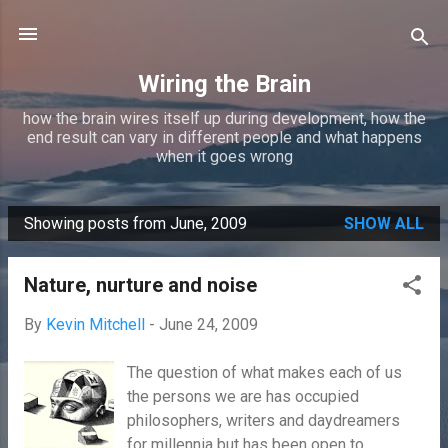
Skip to main content
Wiring the Brain
how the brain wires itself up during development, how the
end result can vary in different people and what happens
when it goes wrong
Showing posts from June, 2009
SHOW ALL
P
o
Nature, nurture and noise
s
t
By
Kevin Mitchell
-
June 24, 2009
s
The question of what makes each of us
the persons we are has occupied
philosophers, writers and daydreamers
for millennia but has been open to