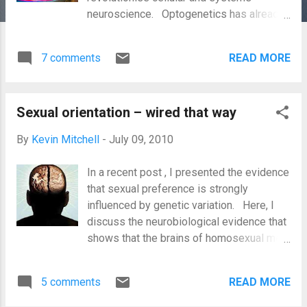
neuroscience. Optogenetics has already
been used to address a number of
questions which have been resistant to
7 comments
READ MORE
answer by other techniques, and also
holds great promise for neurotherapeutics
and prosthetics. A new paper adds
Sexual orientation – wired that way
another approach to the toolkit – the
ability to activate neurons with a radio
By
Kevin Mitchell
-
July 09, 2010
frequency magnetic field. While very
much a proof of principle, with a ways to
In a recent post , I presented the evidence
go before it proves its worth, this
that sexual preference is strongly
approach offers some obvious
influenced by genetic variation. Here, I
advantages over optogenetics, most
discuss the neurobiological evidence that
obviously that magnetic fields pass into
shows that the brains of homosexual men
brains much more readily than light. When
and women are wired differently from
trying to figure out what different brain
those of their heterosexual counterparts.
circuits do, one of the most obvious
5 comments
READ MORE
First, we must consider the differences
experimental approaches is to ask: what
between the brains of heterosexual males