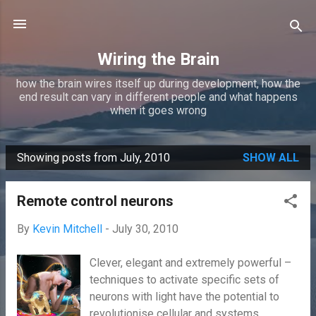
Skip to main content
Wiring the Brain
how the brain wires itself up during development, how the
end result can vary in different people and what happens
when it goes wrong
Showing posts from July, 2010
SHOW ALL
P
o
Remote control neurons
s
t
By
Kevin Mitchell
-
July 30, 2010
s
Clever, elegant and extremely powerful –
techniques to activate specific sets of
neurons with light have the potential to
revolutionise cellular and systems