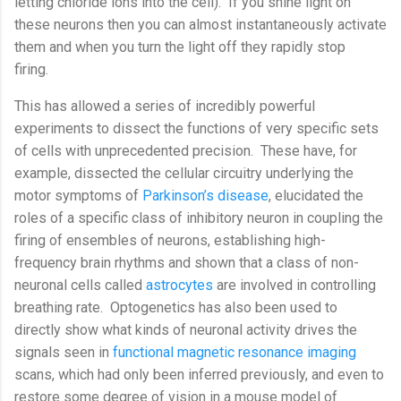
letting chloride ions into the cell).
If you shine light on
these neurons then you can almost instantaneously activate
them and when you turn the light off they rapidly stop
firing.
This has allowed a series of incredibly powerful
experiments to dissect the functions of very specific sets
of cells with unprecedented precision.
These have, for
example, dissected the cellular circuitry underlying the
motor symptoms of
Parkinson’s disease
, elucidated the
roles of a specific class of inhibitory neuron in coupling the
firing of ensembles of neurons, establishing high-
frequency brain rhythms and shown that a class of non-
neuronal cells called
astrocytes
are involved in controlling
breathing rate.
Optogenetics has also been used to
directly show what kinds of neuronal activity drives the
signals seen in
functional magnetic resonance imaging
scans, which had only been inferred previously, and even to
restore some degree of vision in a mouse model of