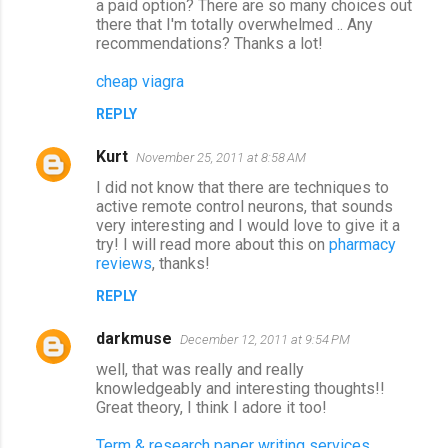
a paid option? There are so many choices out
there that I'm totally overwhelmed .. Any
recommendations? Thanks a lot!
cheap viagra
REPLY
Kurt
November 25, 2011 at 8:58 AM
I did not know that there are techniques to
active remote control neurons, that sounds
very interesting and I would love to give it a
try! I will read more about this on
pharmacy
reviews
, thanks!
REPLY
darkmuse
December 12, 2011 at 9:54 PM
well, that was really and really
knowledgeably and interesting thoughts!!
Great theory, I think I adore it too!
Term & research paper writing services