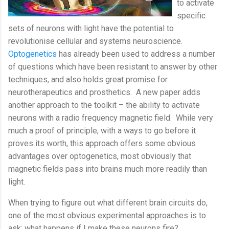
to activate
specific
sets of neurons with light have the potential to
revolutionise cellular and systems neuroscience.
Optogenetics
has already been used to address a number
of questions which have been resistant to answer by other
techniques, and also holds great promise for
neurotherapeutics and prosthetics.
A new paper adds
another approach to the toolkit – the ability to activate
neurons with a radio frequency magnetic field.
While very
much a proof of principle, with a ways to go before it
proves its worth, this approach offers some obvious
advantages over optogenetics, most obviously that
magnetic fields pass into brains much more readily than
light.
When trying to figure out what different brain circuits do,
one of the most obvious experimental approaches is to
ask: what happens if I make these neurons fire?