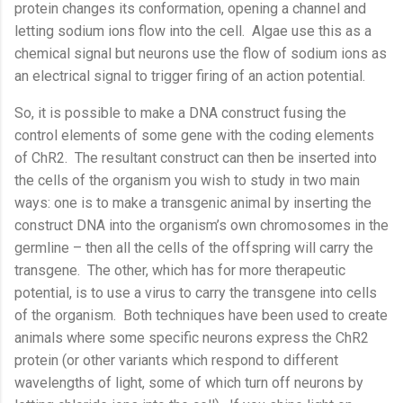
protein changes its conformation, opening a channel and
letting sodium ions flow into the cell.
Algae use this as a
chemical signal but neurons use the flow of sodium ions as
an electrical signal to trigger firing of an action potential.
So, it is possible to make a DNA construct fusing the
control elements of some gene with the coding elements
of ChR2.
The resultant construct can then be inserted into
the cells of the organism you wish to study in two main
ways: one is to make a transgenic animal by inserting the
construct DNA into the organism’s own chromosomes in the
germline – then all the cells of the offspring will carry the
transgene.
The other, which has for more therapeutic
potential, is to use a virus to carry the transgene into cells
of the organism.
Both techniques have been used to create
animals where some specific neurons express the ChR2
protein (or other variants which respond to different
wavelengths of light, some of which turn off neurons by