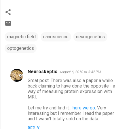
magnetic field
nanoscience
neurogenetics
optogenetics
Neuroskeptic
August 6, 2010 at 3:42 PM
C
Great post. There was also a paper a while
o
back claiming to have done the opposite - a
m
way of measuring protein expression with
MRI.
m
e
Let me try and find it...
here we go.
Very
interesting but I remember I read the paper
n
and I wasn't totally sold on the data.
t
REPLY