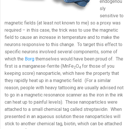
endogenou
sly
sensitive to
magnetic fields (at least not known to me) so a proxy was
required – in this case, the trick was to use the magnetic
field to cause an increase in temperature and to make the
neurons responsive to this change.
To target this effect to
specific neurons involved several components, some of
which the
Borg
themselves would have been proud of.
The
first is a manganese-ferrite (MnFe
O
for those of you
2
4
keeping score) nanoparticle, which have the property that
they rapidly heat up in a magnetic field.
(For a similar
reason, people with heavy tattooing are usually advised not
to go in a magnetic resonance scanner as the iron in the ink
can heat up to painful levels).
These nanoparticles were
attached to a small chemical tag called streptavidin.
When
presented in an aqueous solution these nanoparticles will
stick to another chemical tag, biotin, which can be attached