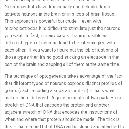
Neuroscientists have traditionally used electrodes to
activate neurons in the brain or in slices of brain tissue.
This approach is powerful but crude – even with
microelectrodes it is difficult to stimulate just the neurons
you want.
In fact, in many cases it is impossible as
different types of neurons tend to be intermingled with
each other.
If you want to figure out the job of just one of
those types then it’s no good sticking an electrode in that
part of the brain and zapping all of them at the same time.
The technique of optogenetics takes advantage of the fact
that different types of neurons express distinct profiles of
genes (each encoding a separate protein) – that’s what
makes them different.
A gene consists of two parts – one
stretch of DNA that encodes the protein and another,
adjacent stretch of DNA that encodes the instructions of
when and where that protein should be made.
The trick is
this – that second bit of DNA can be cloned and attached to