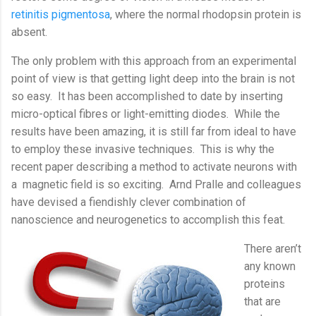
retinitis pigmentosa
, where the normal rhodopsin protein is
absent.
The only problem with this approach from an experimental
point of view is that getting light deep into the brain is not
so easy.
It has been accomplished to date by inserting
micro-optical fibres or light-emitting diodes.
While the
results have been amazing, it is still far from ideal to have
to employ these invasive techniques.
This is why the
recent paper describing a method to activate neurons with
a
magnetic field is so exciting.
Arnd Pralle and colleagues
have devised a fiendishly clever combination of
nanoscience and neurogenetics to accomplish this feat.
There aren’t
any known
proteins
that are