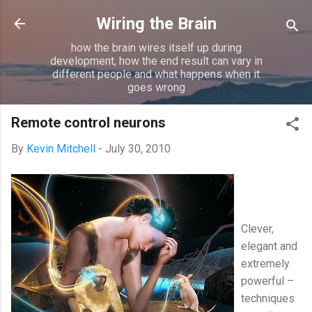
Skip to main content
Wiring the Brain
how the brain wires itself up during
development, how the end result can vary in
different people and what happens when it
goes wrong
Remote control neurons
By
Kevin Mitchell
-
July 30, 2010
Clever,
elegant and
extremely
powerful –
techniques