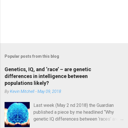
P
o
s
Popular posts from this blog
t
a
C
Genetics, IQ, and ‘race’ – are genetic
o
differences in intelligence between
m
populations likely?
m
e
By
Kevin Mitchell
-
May 09, 2018
n
t
Last week (May 2 nd 2018) the Guardian
published a piece by me headlined “Why
genetic IQ differences between ‘races’ are
unlikely”. In it, I argued that the genetic