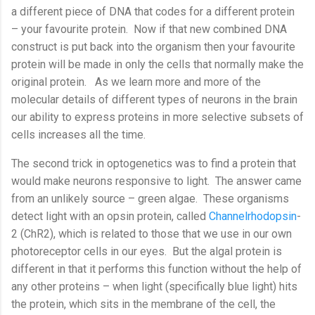
a different piece of DNA that codes for a different protein
– your favourite protein.
Now if that new combined DNA
construct is put back into the organism then your favourite
protein will be made in only the cells that normally make the
original protein.
As we learn more and more of the
molecular details of different types of neurons in the brain
our ability to express proteins in more selective subsets of
cells increases all the time.
The second trick in optogenetics was to find a protein that
would make neurons responsive to light.
The answer came
from an unlikely source – green algae.
These organisms
detect light with an opsin protein, called
Channelrhodopsin
-
2 (ChR2), which is related to those that we use in our own
photoreceptor cells in our eyes.
But the algal protein is
different in that it performs this function without the help of
any other proteins – when light (specifically blue light) hits
the protein, which sits in the membrane of the cell, the