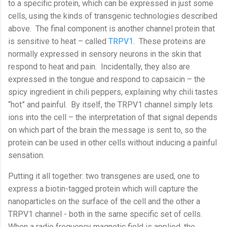
to a specific protein, which can be expressed in just some
cells, using the kinds of transgenic technologies described
above.
The final component is another channel protein that
is sensitive to heat – called
TRPV1
.
These proteins are
normally expressed in sensory neurons in the skin that
respond to heat and pain.
Incidentally, they also are
expressed in the tongue and respond to capsaicin – the
spicy ingredient in chili peppers, explaining why chili tastes
“hot” and painful.
By itself, the TRPV1 channel simply lets
ions into the cell – the interpretation of that signal depends
on which part of the brain the message is sent to, so the
protein can be used in other cells without inducing a painful
sensation.
Putting it all together: two transgenes are used, one to
express a biotin-tagged protein which will capture the
nanoparticles on the surface of the cell and the other a
TRPV1 channel - both in the same specific set of cells.
When a radio frequency magnetic field is applied, the