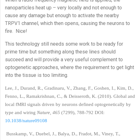
nanoparticles heat up – very locally and not enough to
cause any damage but enough to activate the nearby
TRPV1 channel, which then opens, causing the neurons to
fire.
Nice!
This technology still needs some work to be ready for
prime time but something along these lines should
succeed and will provide a very useful complement to
optogenetic approaches, where the requirement to get light
into the tissue is too limiting.
Lee, J., Durand, R., Gradinaru, V., Zhang, F., Goshen, I., Kim, D.,
Fenno, L., Ramakrishnan, C., & Deisseroth, K. (2010). Global and
local fMRI signals driven by neurons defined optogenetically by
type and wiring
Nature, 465
(7299), 788-792 DOI:
10.1038/nature09108
Busskamp, V., Duebel, J., Balya, D., Fradot, M., Viney, T.,