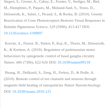
Siegert, S., Groner, A., Cabuy, E., Forster, V., Seeliger, M., Biel,
M., Humphries, P., Paques, M., Mohand-Said, S., Trono, D.,
Deisseroth, K., Sahel, J., Picaud, S., & Roska, B. (2010). Genetic
Reactivation of Cone Photoreceptors Restores Visual Responses in
Retinitis Pigmentosa
Science, 329
(5990), 413-417 DOI:
10.1126/science.1190897
Kravitz, A., Freeze, B., Parker, P., Kay, K., Thwin, M., Deisseroth,
K., & Kreitzer, A. (2010). Regulation of parkinsonian motor
behaviours by optogenetic control of basal ganglia circuitry
Nature, 466
(7306), 622-626 DOI:
10.1038/nature09159
Huang, H., Delikanli, S., Zeng, H., Ferkey, D., & Pralle, A.
(2010). Remote control of ion channels and neurons through
magnetic-field heating of nanoparticles
Nature Nanotechnology
DOI:
10.1038/nnano.2010.125