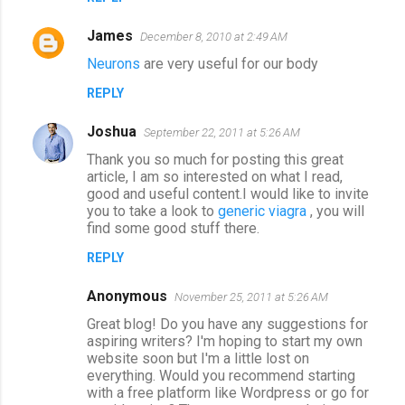
s
James
December 8, 2010 at 2:49 AM
Neurons
are very useful for our body
REPLY
Joshua
September 22, 2011 at 5:26 AM
Thank you so much for posting this great
article, I am so interested on what I read,
good and useful content.I would like to invite
you to take a look to
generic viagra
, you will
find some good stuff there.
REPLY
Anonymous
November 25, 2011 at 5:26 AM
Great blog! Do you have any suggestions for
aspiring writers? I'm hoping to start my own
website soon but I'm a little lost on
everything. Would you recommend starting
with a free platform like Wordpress or go for