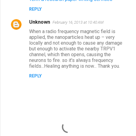
REPLY
Unknown
February 16, 2013 at 10:40 AM
When a radio frequency magnetic field is
applied, the nanoparticles heat up – very
locally and not enough to cause any damage
but enough to activate the nearby TRPV1
channel, which then opens, causing the
neurons to fire. so it's always frequency
fields...Healing anything is now... Thank you.
REPLY