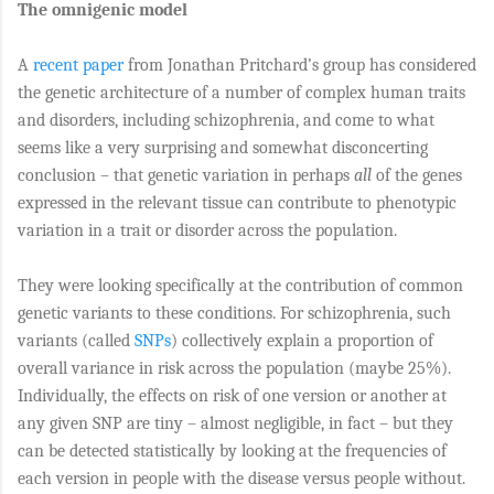
The omnigenic model
A
recent paper
from Jonathan Pritchard’s group has considered
the genetic architecture of a number of complex human traits
and disorders, including schizophrenia, and come to what
seems like a very surprising and somewhat disconcerting
conclusion – that genetic variation in perhaps
all
of the genes
expressed in the relevant tissue can contribute to phenotypic
variation in a trait or disorder across the population.
They were looking specifically at the contribution of common
genetic variants to these conditions. For schizophrenia, such
variants (called
SNPs
) collectively explain a proportion of
overall variance in risk across the population (maybe 25%).
Individually, the effects on risk of one version or another at
any given SNP are tiny – almost negligible, in fact – but they
can be detected statistically by looking at the frequencies of
each version in people with the disease versus people without.