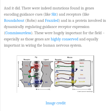
And it did. There were indeed mutations found in genes
encoding guidance cues (like
Slit
) and receptors (like
Roundabout
(Robo) and
Frazzled
) and in a protein involved in
dynamically regulating guidance receptor expression
(
Commissureless
). These were hugely important for the field –
especially as those genes are
highly conserved
and equally
important in wiring the human nervous system.
Image credit