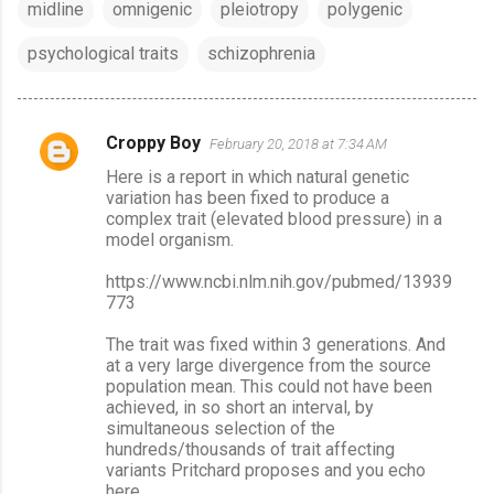
midline
omnigenic
pleiotropy
polygenic
psychological traits
schizophrenia
Croppy Boy
February 20, 2018 at 7:34 AM
C
Here is a report in which natural genetic
o
variation has been fixed to produce a
m
complex trait (elevated blood pressure) in a
model organism.
m
e
https://www.ncbi.nlm.nih.gov/pubmed/13939
773
n
t
The trait was fixed within 3 generations. And
at a very large divergence from the source
s
population mean. This could not have been
achieved, in so short an interval, by
simultaneous selection of the
hundreds/thousands of trait affecting
variants Pritchard proposes and you echo
here.