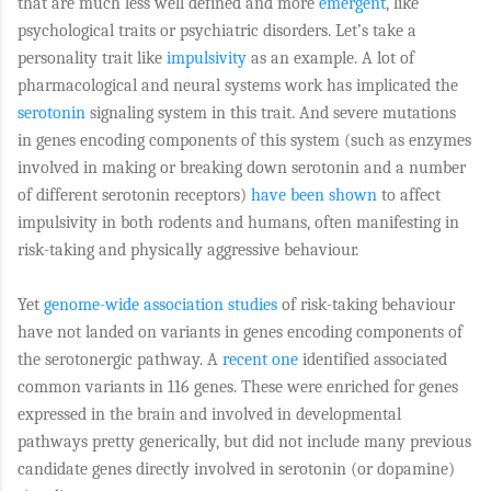
that are much less well defined and more
emergent
, like
psychological traits or psychiatric disorders. Let’s take a
personality trait like
impulsivity
as an example. A lot of
pharmacological and neural systems work has implicated the
serotonin
signaling system in this trait. And severe mutations
in genes encoding components of this system (such as enzymes
involved in making or breaking down serotonin and a number
of different serotonin receptors)
have been shown
to affect
impulsivity in both rodents and humans, often manifesting in
risk-taking and physically aggressive behaviour.
Yet
genome-wide association studies
of risk-taking behaviour
have not landed on variants in genes encoding components of
the serotonergic pathway. A
recent one
identified associated
common variants in 116 genes. These were enriched for genes
expressed in the brain and involved in developmental
pathways pretty generically, but did not include many previous
candidate genes directly involved in serotonin (or dopamine)