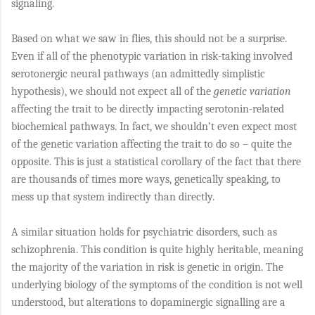
signaling.
Based on what we saw in flies, this should not be a surprise.
Even if all of the phenotypic variation in risk-taking involved
serotonergic neural pathways (an admittedly simplistic
hypothesis), we should not expect all of the
genetic variation
affecting the trait to be directly impacting serotonin-related
biochemical pathways. In fact, we shouldn’t even expect most
of the genetic variation affecting the trait to do so – quite the
opposite. This is just a statistical corollary of the fact that there
are thousands of times more ways, genetically speaking, to
mess up that system indirectly than directly.
A similar situation holds for psychiatric disorders, such as
schizophrenia. This condition is quite highly heritable, meaning
the majority of the variation in risk is genetic in origin. The
underlying biology of the symptoms of the condition is not well
understood, but alterations to dopaminergic signalling are a