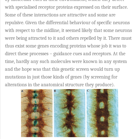
with specialised receptor proteins expressed on their surface.
Some of these interactions are attractive and some are
repulsive. Given the differential behaviour of specific neurons
with respect to the midline, it seemed likely that some neurons
were being attracted to it and others repelled by it. There must
thus exist some genes encoding proteins whose job it was to
direct these processes – guidance cues and receptors. At the
time, hardly any such molecules were known in any system
and the hope was that this genetic screen would turn up
mutations in just those kinds of genes (by screening for
alterations in the anatomical structure they produce).