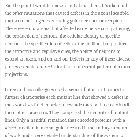
But the point I want to make is not about them. It’s about all
the
other
mutations that caused defects in the axonal scaffold
that were
not
in genes encoding guidance cues or receptors.
There were mutations that affected early nerve cord pattering,
the production of neurons, the cellular identity of specific
neurons, the specification of cells at the midline that produce
the attractive and repulsive cues, the ability of neurons to
extend an axon, and on and on. Defects in any of these diverse
processes could
indirectly
lead to an aberrant pattern of axonal
projections.
Corey and his colleagues used a series of other antibodies to
further characterise each mutant line that showed a defect in
the axonal scaffold in order to exclude ones with defects in all
these other processes. They comprised the majority of mutant
lines. Only a handful remained that encoded proteins with a
direct
function in axonal guidance and it took a huge amount
of work and a very detailed understanding of the system to