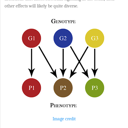
other effects will likely be quite diverse.
Image credit