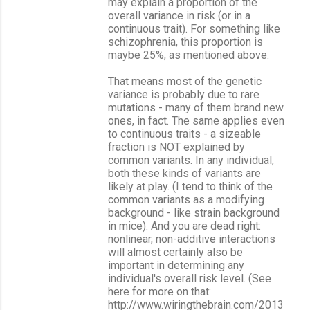
may explain a proportion of the
overall variance in risk (or in a
continuous trait). For something like
schizophrenia, this proportion is
maybe 25%, as mentioned above.
That means most of the genetic
variance is probably due to rare
mutations - many of them brand new
ones, in fact. The same applies even
to continuous traits - a sizeable
fraction is NOT explained by
common variants. In any individual,
both these kinds of variants are
likely at play. (I tend to think of the
common variants as a modifying
background - like strain background
in mice). And you are dead right:
nonlinear, non-additive interactions
will almost certainly also be
important in determining any
individual's overall risk level. (See
here for more on that:
http://www.wiringthebrain.com/2013