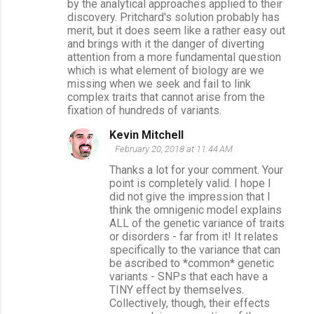
by the analytical approaches applied to their
discovery. Pritchard's solution probably has
merit, but it does seem like a rather easy out
and brings with it the danger of diverting
attention from a more fundamental question
which is what element of biology are we
missing when we seek and fail to link
complex traits that cannot arise from the
fixation of hundreds of variants.
Kevin Mitchell
February 20, 2018 at 11:44 AM
Thanks a lot for your comment. Your
point is completely valid. I hope I
did not give the impression that I
think the omnigenic model explains
ALL of the genetic variance of traits
or disorders - far from it! It relates
specifically to the variance that can
be ascribed to *common* genetic
variants - SNPs that each have a
TINY effect by themselves.
Collectively, though, their effects