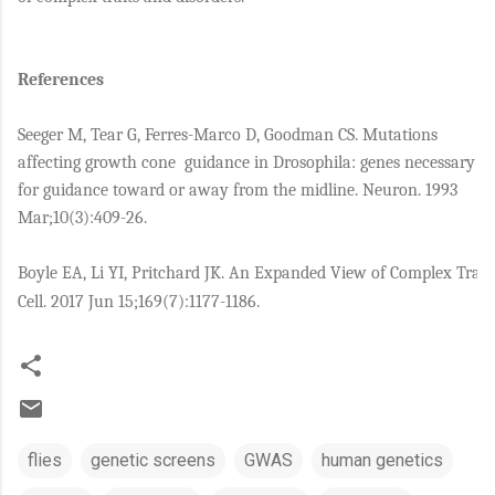
References
Seeger M, Tear G, Ferres-Marco D, Goodman CS. Mutations
affecting growth cone
guidance in Drosophila: genes necessary
for guidance toward or away from the midline. Neuron. 1993
Mar;10(3):409-26.
Boyle EA, Li YI, Pritchard JK. An Expanded View of Complex Trait
Cell. 2017 Jun 15;169(7):1177-1186.
flies
genetic screens
GWAS
human genetics