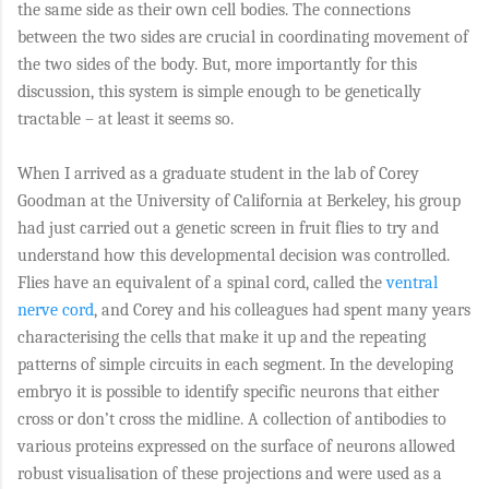
the same side as their own cell bodies. The connections
between the two sides are crucial in coordinating movement of
the two sides of the body. But, more importantly for this
discussion, this system is simple enough to be genetically
tractable – at least it seems so.
When I arrived as a graduate student in the lab of Corey
Goodman at the University of California at Berkeley, his group
had just carried out a genetic screen in fruit flies to try and
understand how this developmental decision was controlled.
Flies have an equivalent of a spinal cord, called the
ventral
nerve cord
, and Corey and his colleagues had spent many years
characterising the cells that make it up and the repeating
patterns of simple circuits in each segment. In the developing
embryo it is possible to identify specific neurons that either
cross or don’t cross the midline. A collection of antibodies to
various proteins expressed on the surface of neurons allowed
robust visualisation of these projections and were used as a