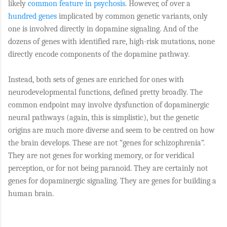
likely
common feature in psychosis
. However, of over a
hundred genes
implicated by common genetic variants, only
one is involved directly in dopamine signaling. And of the
dozens of genes with identified rare, high-risk mutations, none
directly encode components of the dopamine pathway.
Instead, both sets of genes are enriched for ones with
neurodevelopmental functions, defined pretty broadly. The
common endpoint may involve dysfunction of dopaminergic
neural pathways (again, this is simplistic), but the genetic
origins are much more diverse and seem to be centred on how
the brain develops. These are not “genes for schizophrenia”.
They are not genes for working memory, or for veridical
perception, or for not being paranoid. They are certainly not
genes for dopaminergic signaling. They are genes for building a
human brain.