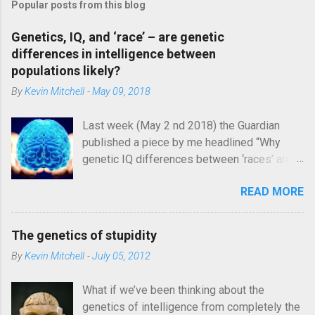
Popular posts from this blog
t
a
C
Genetics, IQ, and ‘race’ – are genetic
o
differences in intelligence between
m
populations likely?
m
e
By
Kevin Mitchell
-
May 09, 2018
n
t
Last week (May 2 nd 2018) the Guardian
published a piece by me headlined “Why
genetic IQ differences between ‘races’ are
unlikely”. In it, I argued that the genetic
READ MORE
architecture and evolutionary history of
intelligence make it different from other
traits and inherently unlikely to vary
The genetics of stupidity
systematically for genetic reasons between
By
Kevin Mitchell
-
July 05, 2012
large population groups. Image credit:
https://mashable.com/2013/04/02/obama-
What if we’ve been thinking about the
brain/#kwOQGJUunEqn I was rather
genetics of intelligence from completely the
quickly (and, in some cases, rather