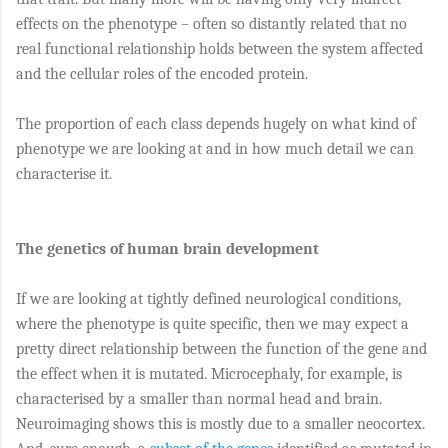
effects on the phenotype – often so distantly related that no
real functional relationship holds between the system affected
and the cellular roles of the encoded protein.
The proportion of each class depends hugely on what kind of
phenotype we are looking at and in how much detail we can
characterise it.
The genetics of human brain development
If we are looking at tightly defined neurological conditions,
where the phenotype is quite specific, then we may expect a
pretty direct relationship between the function of the gene and
the effect when it is mutated. Microcephaly, for example, is
characterised by a smaller than normal head and brain.
Neuroimaging shows this is mostly due to a smaller neocortex.