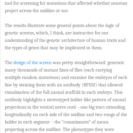
tool for screening for mutations that affected whether neurons
project across the midline or not.
The results illustrate some general points about the logic of
genetic screens, which, I think, are instructive for our
understanding of the genetic architecture of human traits and
the types of genes that may be implicated in them.
The
design of the screen
was pretty straightforward: generate
many thousands of mutant lines of flies (each carrying
multiple random mutations) and examine the embryos of each
line by staining them with an antibody (BP102) that allowed
visualisation of the full axonal scaffold in each embryo. This
antibody highlights a stereotyped ladder-like pattern of axonal
projections in the ventral nerve cord – one big tract extending
longitudinally on each side of the midline and two rungs of the
ladder in each segment – the “commissures” of axons
projecting across the midline. The phenotypes they were