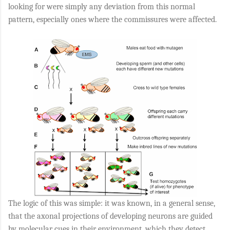
looking for were simply any deviation from this normal
pattern, especially ones where the commissures were affected.
The logic of this was simple: it was known, in a general sense,
that the axonal projections of developing neurons are guided
by molecular cues in their environment, which they detect