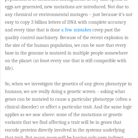
eggs are generated, new mutations are introduced. Not due to
any chemical or environmental mutagen – just because it’s not
easy to copy 3 billion letters of DNA with complete accuracy
and every time that is done
a few mistakes
creep past the
quality control machinery. Because of the recent explosion in
the size of the human population, we can be sure that every
base in the genome is mutated in multiple people somewhere
on the planet (at least every one that is still compatible with
life).
So, when we investigate the genetics of any given phenotype in
humans, we are really doing a genetic screen – asking what
genes can be mutated to cause a particular phenotype (often a
clinical disorder) or affect a particular trait. And the same logic
applies as we saw above: some of the mutations or genetic
variants that we find affecting a trait will be in genes that
encode proteins directly involved in the systems underlying
that trait. But many more will be having only very indirect