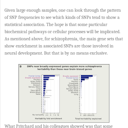
Given large enough samples, one can look through the pattern
of SNP frequencies to see which kinds of SNPs tend to show a
statistical association. The hope is that some particular
biochemical pathways or cellular processes will be implicated.
As mentioned above, for schizophrenia, the main gene sets that
show enrichment in associated SNPs are those involved in
neural development. But that is by no means exclusive.
What Pritchard and his colleagues showed was that some