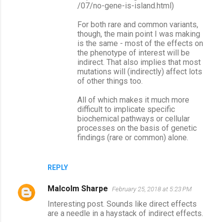
/07/no-gene-is-island.html)
For both rare and common variants,
though, the main point I was making
is the same - most of the effects on
the phenotype of interest will be
indirect. That also implies that most
mutations will (indirectly) affect lots
of other things too.
All of which makes it much more
difficult to implicate specific
biochemical pathways or cellular
processes on the basis of genetic
findings (rare or common) alone.
REPLY
Malcolm Sharpe
February 25, 2018 at 5:23 PM
Interesting post. Sounds like direct effects
are a needle in a haystack of indirect effects.