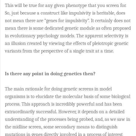
This will be true for any given phenotype that you screen for.
So, just because a construct like impulsivity is heritable, does
not mean there are “genes for impulsivity”. It certainly does not
mean there is some dedicated genetic module as often proposed
in evolutionary psychology models. The apparent selectivity is
an illusion created by viewing the effects of pleiotropic genetic
variants from the perspective of a single trait at a time.
Is there any point in doing genetics then?
The main rationale for doing genetic screens in model
organisms is to elucidate the molecular basis of some biological
process. This approach is incredibly powerful and has been
extraordinarily successful. However, it depends on a detailed
understanding of the processes being probed, and, as we saw in
the midline screen, some secondary means to distinguish
mutations in genes directly involved in a process of interest