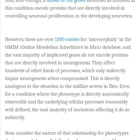
And, sure enough, a
subset of the genes
identified as mutated in
this condition encode proteins that are directly involved in
controlling neuronal proliferation in the developing neocortex.
However, there are over
1200 entries
for ‘microcephaly’ in the
OMIM (Online Mendelian Inheritance in Man) database, and
the vast majority of implicated genes
do not
encode proteins
that are directly involved in neurogenesis. They affect
hundreds of other kinds of processes, which only indirectly
impair neurogenesis when compromised. This is directly
analogous to the situation in the midline screen in flies. Even
for a condition where the phenotype is directly anatomically
observable and the underlying cellular processes reasonably
well defined, the vast majority of mutations affecting it do so
indirectly.
Now consider the nature of that relationship for phenotypes