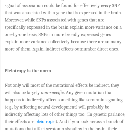
signal of association could be found for effectively
every
SNP
that was associated with a gene that is expressed in the brain.
Moreover, while SNPs associated with genes that are
specifically expressed in the brain explain more variance on a
one-by-one basis,
SNPs in more broadly expressed genes
explain more variance collectively because there are so many
more of them. Again, indirect effects outnumber direct ones.
Pleiotropy is the norm
Not only will most of the mutational effects be indirect, they
will also be largely
non-specific
. Any given mutation that
happens to indirectly affect something like serotonin signaling
(e.g., by affecting neural development) will probably be
indirectly affecting lots of other things too. (In genetic parlance,
their effects are
pleiotropic
). And if you look across a bunch of
mutations that affect serotonin signaling in the brain, their