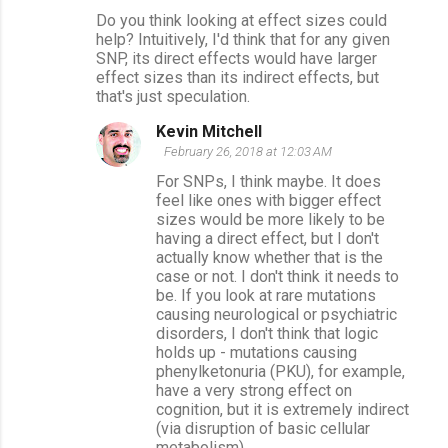
Do you think looking at effect sizes could
help? Intuitively, I'd think that for any given
SNP, its direct effects would have larger
effect sizes than its indirect effects, but
that's just speculation.
Kevin Mitchell
February 26, 2018 at 12:03 AM
For SNPs, I think maybe. It does
feel like ones with bigger effect
sizes would be more likely to be
having a direct effect, but I don't
actually know whether that is the
case or not. I don't think it needs to
be. If you look at rare mutations
causing neurological or psychiatric
disorders, I don't think that logic
holds up - mutations causing
phenylketonuria (PKU), for example,
have a very strong effect on
cognition, but it is extremely indirect
(via disruption of basic cellular
metabolism).