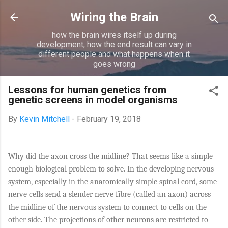
Skip to main content
Wiring the Brain
how the brain wires itself up during
development, how the end result can vary in
different people and what happens when it
goes wrong
Lessons for human genetics from
genetic screens in model organisms
By
Kevin Mitchell
-
February 19, 2018
Why did the axon cross the midline? That seems like a simple
enough biological problem to solve. In the developing nervous
system, especially in the anatomically simple spinal cord, some
nerve cells send a slender nerve fibre (called an axon) across
the midline of the nervous system to connect to cells on the
other side. The projections of other neurons are restricted to