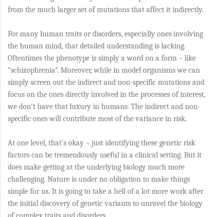
from the much larger set of mutations that affect it indirectly.
For many human traits or disorders, especially ones involving
the human mind, that detailed understanding is lacking.
Oftentimes the phenotype is simply a word on a form – like
“schizophrenia”. Moreover, while in model organisms we can
simply screen out the indirect and non-specific mutations and
focus on the ones directly involved in the processes of interest,
we don’t have that luxury in humans. The indirect and non-
specific ones will contribute most of the variance in risk.
At one level, that’s okay – just identifying these genetic risk
factors can be tremendously useful in a clinical setting. But it
does make getting at the underlying biology much more
challenging. Nature is under no obligation to make things
simple for us. It is going to take a hell of a lot more work after
the initial discovery of genetic variants to unravel the biology
of complex traits and disorders.