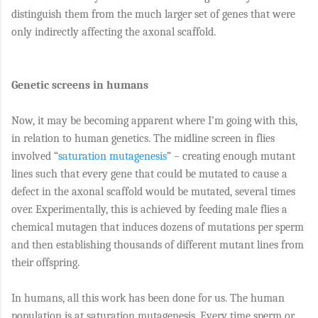
distinguish them from the much larger set of genes that were
only indirectly affecting the axonal scaffold.
Genetic screens in humans
Now, it may be becoming apparent where I’m going with this,
in relation to human genetics. The midline screen in flies
involved “
saturation mutagenesis
” – creating enough mutant
lines such that every gene that could be mutated to cause a
defect in the axonal scaffold would be mutated, several times
over. Experimentally, this is achieved by feeding male flies a
chemical mutagen that induces dozens of mutations per sperm
and then establishing thousands of different mutant lines from
their offspring.
In humans, all this work has been done for us. The human
population is at saturation mutagenesis. Every time sperm or