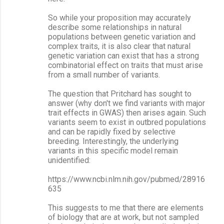
So while your proposition may accurately
describe some relationships in natural
populations between genetic variation and
complex traits, it is also clear that natural
genetic variation can exist that has a strong
combinatorial effect on traits that must arise
from a small number of variants.
The question that Pritchard has sought to
answer (why don't we find variants with major
trait effects in GWAS) then arises again. Such
variants seem to exist in outbred populations
and can be rapidly fixed by selective
breeding. Interestingly, the underlying
variants in this specific model remain
unidentified:
https://www.ncbi.nlm.nih.gov/pubmed/28916
635
This suggests to me that there are elements
of biology that are at work, but not sampled