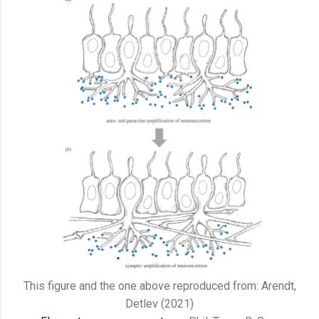
This figure and the one above reproduced from: Arendt,
Detlev (2021)