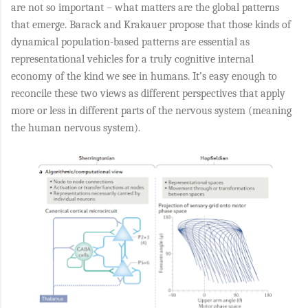
are not so important – what matters are the global patterns
that emerge. Barack and Krakauer propose that those kinds of
dynamical population-based patterns are essential as
representational vehicles for a truly cognitive internal
economy of the kind we see in humans. It’s easy enough to
reconcile these two views as different perspectives that apply
more or less in different parts of the nervous system (meaning
the human nervous system).