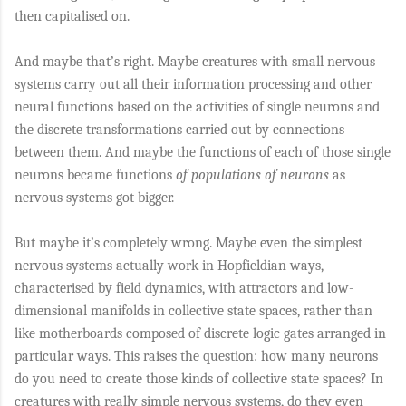
then capitalised on.
And maybe that’s right. Maybe creatures with small nervous
systems carry out all their information processing and other
neural functions based on the activities of single neurons and
the discrete transformations carried out by connections
between them. And maybe the functions of each of those single
neurons became functions
of
populations of neurons
as
nervous systems got bigger.
But maybe it’s completely wrong. Maybe even the simplest
nervous systems actually work in Hopfieldian ways,
characterised by field dynamics, with attractors and low-
dimensional manifolds in collective state spaces, rather than
like motherboards composed of discrete logic gates arranged in
particular ways. This raises the question: how many neurons
do you need to create those kinds of collective state spaces? In
creatures with really simple nervous systems, do they even