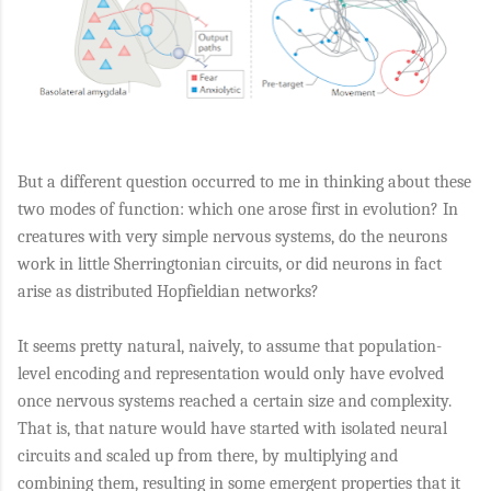
But a different question occurred to me in thinking about these
two modes of function: which one arose first in evolution? In
creatures with very simple nervous systems, do the neurons
work in little Sherringtonian circuits, or did neurons in fact
arise as distributed Hopfieldian networks?
It seems pretty natural, naively, to assume that population-
level encoding and representation would only have evolved
once nervous systems reached a certain size and complexity.
That is, that nature would have started with isolated neural
circuits and scaled up from there, by multiplying and
combining them, resulting in some emergent properties that it