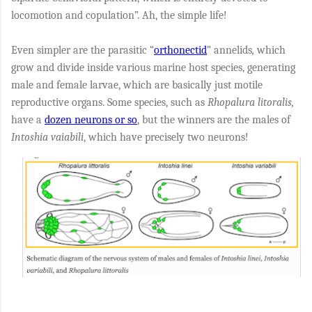
locomotion and copulation”. Ah, the simple life!
Even simpler are the parasitic “
orthonectid
” annelids
,
which
grow and divide inside various marine host species, generating
male and female larvae, which are basically just motile
reproductive organs. Some species, such as
Rhopalura litoralis,
have a
dozen neurons or so
, but the winners are the males of
Intoshia vaiabili
, which have precisely two neurons!