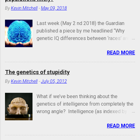
By
Kevin Mitchell
-
May 09, 2018
Last week (May 2 nd 2018) the Guardian
published a piece by me headlined “Why
genetic IQ differences between ‘races’ are
unlikely”. In it, I argued that the genetic
READ MORE
architecture and evolutionary history of
intelligence make it different from other
traits and inherently unlikely to vary
The genetics of stupidity
systematically for genetic reasons between
By
Kevin Mitchell
-
July 05, 2012
large population groups. Image credit:
https://mashable.com/2013/04/02/obama-
What if we’ve been thinking about the
brain/#kwOQGJUunEqn I was rather
genetics of intelligence from completely the
quickly (and, in some cases, rather
wrong angle? Intelligence (as indexed by IQ
aggressively) taken to task by a number of
or the general intelligence factor “ g ”) is
population geneticists on Twitter for being
READ MORE
clearly highly heritable in humans – people
vague, overly general and hand-wavy, and for
who are more genetically similar are also
ignoring or not citing relevant papers in