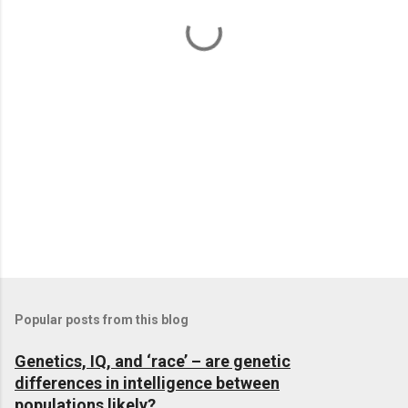
t
s
Popular posts from this blog
Genetics, IQ, and ‘race’ – are genetic
differences in intelligence between
populations likely?