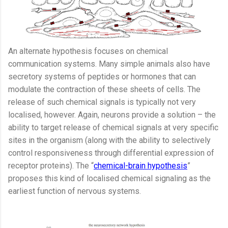
An alternate hypothesis focuses on chemical
communication systems. Many simple animals also have
secretory systems of peptides or hormones that can
modulate the contraction of these sheets of cells. The
release of such chemical signals is typically not very
localised, however. Again, neurons provide a solution – the
ability to target release of chemical signals at very specific
sites in the organism (along with the ability to selectively
control responsiveness through differential expression of
receptor proteins). The “
chemical-brain hypothesis
”
proposes this kind of localised chemical signaling as the
earliest function of nervous systems.