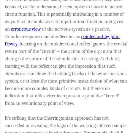
behaved, easily understandable exemplar to illustrate neural
circuit function. This is potentially misleading in a number of
ways. First, it emphasises an input-output function and gives
an
erroneous view
of the nervous system as a passive,
stimulus-response machine. Second, as
pointed out by John
Dewey
, focusing on the unidirectional reflex ignores the crucial
return part of the “circuit” – the action of the organism that
changes the nature of the stimulus it’s receiving. And third,
starting with the reflex can give the impression that such
circuits are somehow the building blocks of the whole nervous
system, or at least the most primitive instantiation of what can
become more complex kinds of circuits. But there’s no
indication that reflex circuits represent a primitive “kernel”
from an evolutionary point of view.
It’s striking that the Sherringtonian approach has not
succeeded in revealing the logic of the workings of even simple
nervous systems or isolated subsystems. For example, the full