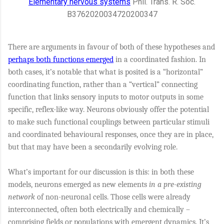
Elementary nervous systems
Phil. Trans. R. Soc.
B
376
20200347
20200347
There are arguments in favour of both of these hypotheses and
perhaps both functions emerged
in a coordinated fashion. In
both cases, it’s notable that what is posited is a “horizontal”
coordinating function, rather than a “vertical” connecting
function that links sensory inputs to motor outputs in some
specific, reflex-like way. Neurons obviously offer the potential
to make such functional couplings between particular stimuli
and coordinated behavioural responses, once they are in place,
but that may have been a secondarily evolving role.
What’s important for our discussion is this: in both these
models, neurons emerged as new elements
in a pre-existing
network
of non-neuronal cells. Those cells were already
interconnected, often both electrically and chemically –
comprising fields or populations with emergent dynamics. It’s