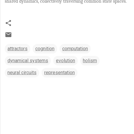
shared dynamics, collectively traversing common state spaces.
attractors
cognition
computation
dynamical systems
evolution
holism
neural circuits
representation
C
o
m
m
e
n