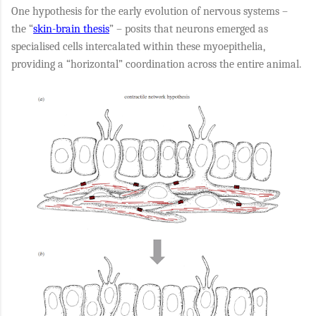
One hypothesis for the early evolution of nervous systems –
the “
skin-brain thesis
” – posits that neurons emerged as
specialised cells intercalated within these myoepithelia,
providing a “horizontal” coordination across the entire animal.