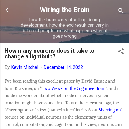
Skip to main content
Wiring the Brain
how the brain wires itself up during
development, how the end result can vary in
different people and what happens when it
goes wrong
How many neurons does it take to
change a lightbulb?
By
Kevin Mitchell
-
December 14, 2022
I’ve been reading this excellent paper by David Barack and
John Krakauer, on “
Two Views on the
Cognitive
Brain
”, and it
made me wonder about which mode of nervous system
function might have come first. To use their terminology, the
“Sherringtonian” view (named after Charles Scott
Sherrington
)
focuses on individual neurons as the elementary units of
control, computation, and cognition. In this view, neurons can