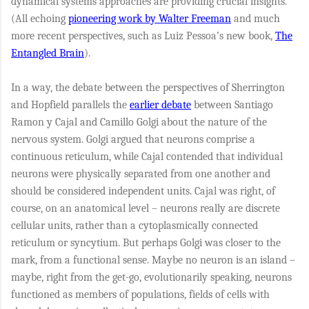
dynamical systems approaches are providing crucial insights.
(All echoing
pioneering work by Walter Freeman
and much
more recent perspectives, such as Luiz Pessoa’s new book,
The
Entangled Brain
).
In a way, the debate between the perspectives of Sherrington
and Hopfield parallels the
earlier debate
between Santiago
Ramon y Cajal and Camillo Golgi about the nature of the
nervous system. Golgi argued that neurons comprise a
continuous reticulum, while Cajal contended that individual
neurons were physically separated from one another and
should be considered independent units. Cajal was right, of
course, on an anatomical level – neurons really are discrete
cellular units, rather than a cytoplasmically connected
reticulum or syncytium. But perhaps Golgi was closer to the
mark, from a functional sense. Maybe no neuron is an island –
maybe, right from the get-go, evolutionarily speaking, neurons
functioned as members of populations, fields of cells with