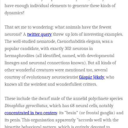
have enough individual elements to generate these kinds of
dynamics?
That set me to wondering: what animals have the fewest
neurons? A
twitter query
threw up lots of interesting examples.
The well-studied nematode, Caenorhabditis elegans, was a
popular candidate, with exactly 302 neurons in
hermaphrodites (all identified, named, with developmental
lineages and neuronal connections known). But all kinds of
other wonderful creatures were mentioned too, several
courtesy of evolutionary neuroscientist
Gáspár Jékely
, who
knows all the weirdest and wonderfullest critters.
These include the dwarf male of the annelid polychaete species
Dinophilus gyrociliatus
, which has 68 neural cells, notably
concentrated in two centers
: its “brain” (or frontal ganglia) and
its penis. This organisation apparently
“accords well with the
bipartite behavioral pattern, which is entirely devoted to