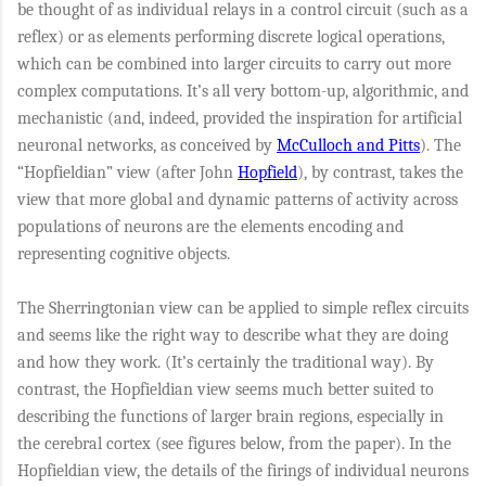
be thought of as individual relays in a control circuit (such as a
reflex) or as elements performing discrete logical operations,
which can be combined into larger circuits to carry out more
complex computations. It’s all very bottom-up, algorithmic, and
mechanistic (and, indeed, provided the inspiration for artificial
neuronal networks, as conceived by
McCulloch and Pitts
). The
“Hopfieldian” view (after John
Hopfield
), by contrast, takes the
view that more global and dynamic patterns of activity across
populations of neurons are the elements encoding and
representing cognitive objects.
The Sherringtonian view can be applied to simple reflex circuits
and seems like the right way to describe what they are doing
and how they work. (It’s certainly the traditional way). By
contrast, the Hopfieldian view seems much better suited to
describing the functions of larger brain regions, especially in
the cerebral cortex (see figures below, from the paper). In the
Hopfieldian view, the details of the firings of individual neurons