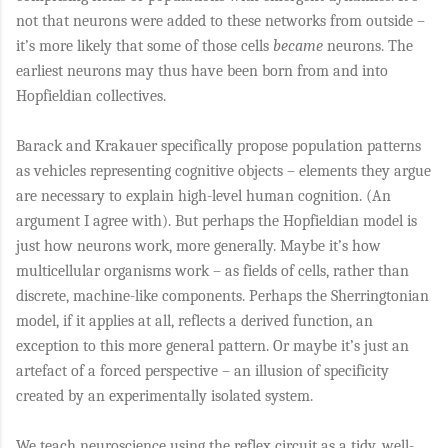
not that neurons were added to these networks from outside –
it’s more likely that some of those cells
became
neurons. The
earliest neurons may thus have been born from and into
Hopfieldian collectives.
Barack and Krakauer specifically propose population patterns
as vehicles representing cognitive objects – elements they argue
are necessary to explain high-level human cognition. (An
argument I agree with). But perhaps the Hopfieldian model is
just how neurons work, more generally. Maybe it’s how
multicellular organisms work – as fields of cells, rather than
discrete, machine-like components. Perhaps the Sherringtonian
model, if it applies at all, reflects a derived function, an
exception to this more general pattern. Or maybe it’s just an
artefact of a forced perspective – an illusion of specificity
created by an experimentally isolated system.
We teach neuroscience using the reflex circuit as a tidy, well-