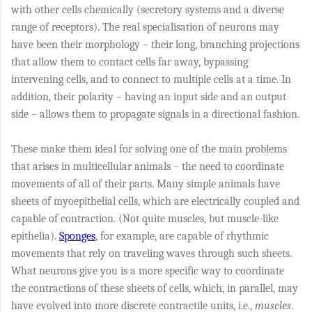
with other cells chemically (secretory systems and a diverse
range of receptors). The real specialisation of neurons may
have been their morphology – their long, branching projections
that allow them to contact cells far away, bypassing
intervening cells, and to connect to multiple cells at a time. In
addition, their polarity – having an input side and an output
side – allows them to propagate signals in a directional fashion.
These make them ideal for solving one of the main problems
that arises in multicellular animals – the need to coordinate
movements of all of their parts. Many simple animals have
sheets of myoepithelial cells, which are electrically coupled and
capable of contraction. (Not quite muscles, but muscle-like
epithelia).
Sponges
, for example, are capable of rhythmic
movements that rely on traveling waves through such sheets.
What neurons give you is a more specific way to coordinate
the contractions of these sheets of cells, which, in parallel, may
have evolved into more discrete contractile units, i.e.,
muscles
.