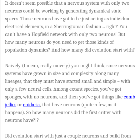
It doesn’t seem possible that a nervous system with only two
neurons could be working by generating dynamical state
spaces. Those neurons have got to be just acting as individual
electrical elements, in a Sherringtonian fashion… right? You
can’t have a Hopfield network with only two neurons! But
how many neurons do you need to get those kinds of
population dynamics? And how many did evolution start with?
Naively (I mean, really naively) you might think, since nervous
systems have grown in size and complexity along many
lineages, that they must have started small and simple – with
only a few neural cells. Among extant species, you’ve got
sponges, with no neurons, and then you’ve got things like
comb
jellies
or
cnidaria
, that have neurons (quite a few, as it
happens). So how many neurons did the first critter with
neurons have?!?
Did evolution start with just a couple neurons and build from