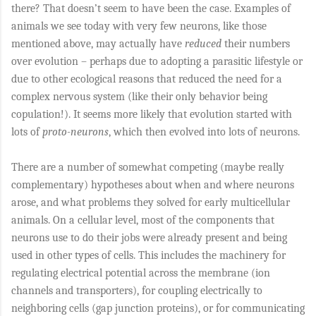
there? That doesn’t seem to have been the case. Examples of
animals we see today with very few neurons, like those
mentioned above, may actually have
reduced
their numbers
over evolution – perhaps due to adopting a parasitic lifestyle or
due to other ecological reasons that reduced the need for a
complex nervous system (like their only behavior being
copulation!). It seems more likely that evolution started with
lots of
proto-neurons
, which then evolved into lots of neurons.
There are a number of somewhat competing (maybe really
complementary) hypotheses about when and where neurons
arose, and what problems they solved for early multicellular
animals. On a cellular level, most of the components that
neurons use to do their jobs were already present and being
used in other types of cells. This includes the machinery for
regulating electrical potential across the membrane (ion
channels and transporters), for coupling electrically to
neighboring cells (gap junction proteins), or for communicating