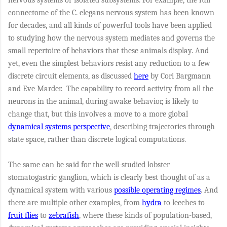
connectome of the C. elegans nervous system has been known
for decades, and all kinds of powerful tools have been applied
to studying how the nervous system mediates and governs the
small repertoire of behaviors that these animals display. And
yet, even the simplest behaviors resist any reduction to a few
discrete circuit elements, as discussed
here
by Cori Bargmann
and Eve Marder. The capability to record activity from all the
neurons in the animal, during awake behavior, is likely to
change that, but this involves a move to a more global
dynamical systems perspective
, describing trajectories through
state space, rather than discrete logical computations.
The same can be said for the well-studied lobster
stomatogastric ganglion, which is clearly best thought of as a
dynamical system with various
possible operating regimes
. And
there are multiple other examples, from
hydra
to leeches to
fruit flies
to
zebrafish
, where these kinds of population-based,