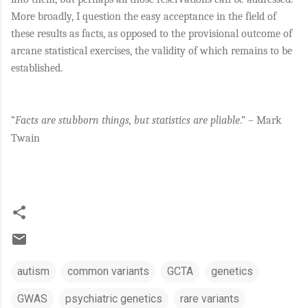
More broadly, I question the easy acceptance in the field of
these results as facts, as opposed to the provisional outcome of
arcane statistical exercises, the validity of which remains to be
established.
“
Facts are stubborn things, but statistics are pliable
.” – Mark
Twain
autism
common variants
GCTA
genetics
GWAS
psychiatric genetics
rare variants