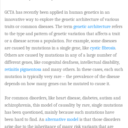
GCTA has recently been applied in human genetics in an
innovative way to explore the genetic architecture of various
traits or common diseases. The term
genetic architecture
refers
to the type and pattern of genetic variation that affects a trait
or a disease across a population. For example, some diseases
are caused by mutations in a single gene, like
cystic fibrosis
.
Others are caused by mutations in any of a large number of
different genes, like congenital deafness, intellectual disability,
retinitis pigmentosa
and many others. In these cases, each such
mutation is typically very rare – the prevalence of the disease
depends on how many genes can be mutated to cause it.
For common disorders, like heart disease, diabetes, autism and
schizophrenia, this model of causality by rare, single mutations
has been questioned, mainly because such mutations have
been hard to find. An
alternative model
is that those disorders
arise due to the inheritance of many risk variants that are