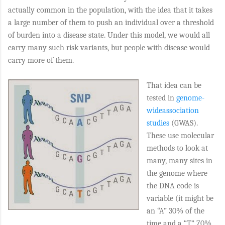
actually common in the population, with the idea that it takes
a large number of them to push an individual over a threshold
of burden into a disease state. Under this model, we would all
carry many such risk variants, but people with disease would
carry more of them.
That idea can be
tested in
genome-
wideassociation
studies
(GWAS).
These use molecular
methods to look at
many, many sites in
the genome where
the DNA code is
variable (it might be
an “A” 30% of the
time and a “T” 70%