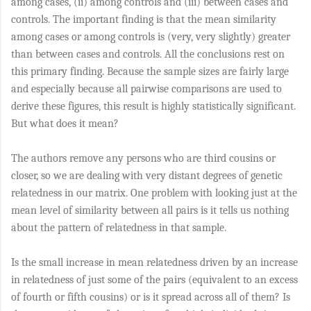
among cases, (ii) among controls and (iii) between cases and
controls. The important finding is that the mean similarity
among cases or among controls is (very, very slightly) greater
than between cases and controls. All the conclusions rest on
this primary finding. Because the sample sizes are fairly large
and especially because all pairwise comparisons are used to
derive these figures, this result is highly statistically significant.
But what does it mean?
The authors remove any persons who are third cousins or
closer, so we are dealing with very distant degrees of genetic
relatedness in our matrix. One problem with looking just at the
mean level of similarity between all pairs is it tells us nothing
about the pattern of relatedness in that sample.
Is the small increase in mean relatedness driven by an increase
in relatedness of just some of the pairs (equivalent to an excess
of fourth or fifth cousins) or is it spread across all of them? Is