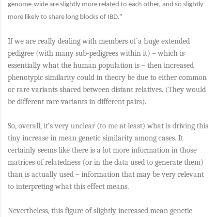
genome-wide are slightly more related to each other, and so slightly
more likely to share long blocks of IBD.”
If we are really dealing with members of a huge extended
pedigree (with many sub-pedigrees within it) – which is
essentially what the human population is – then increased
phenotypic similarity could in theory be due to either common
or rare variants shared between distant relatives. (They would
be different rare variants in different pairs).
So, overall, it’s very unclear (to me at least) what is driving this
tiny increase in mean genetic similarity among cases. It
certainly seems like there is a lot more information in those
matrices of relatedness (or in the data used to generate them)
than is actually used – information that may be very relevant
to interpreting what this effect means.
Nevertheless, this figure of slightly increased mean genetic