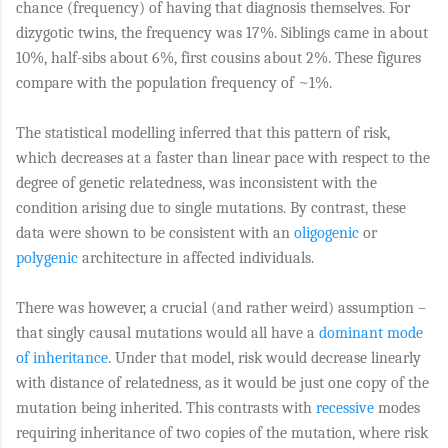
chance (frequency) of having that diagnosis themselves. For
dizygotic twins, the frequency was 17%. Siblings came in about
10%, half-sibs about 6%, first cousins about 2%. These figures
compare with the population frequency of ~1%.
The statistical modelling inferred that this pattern of risk,
which decreases at a faster than linear pace with respect to the
degree of genetic relatedness, was inconsistent with the
condition arising due to single mutations. By contrast, these
data were shown to be consistent with an
oligogenic
or
polygenic
architecture in affected individuals.
There was however, a crucial (and rather weird) assumption –
that singly causal mutations would all have a
dominant mode
of inheritance
. Under that model, risk would decrease linearly
with distance of relatedness, as it would be just one copy of the
mutation being inherited. This contrasts with
recessive
modes
requiring inheritance of two copies of the mutation, where risk