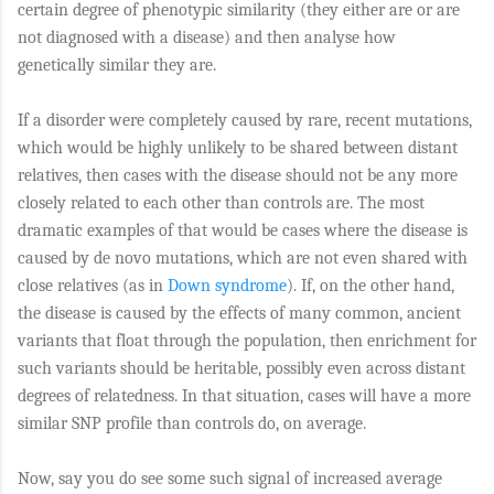
certain degree of phenotypic similarity (they either are or are
not diagnosed with a disease) and then analyse how
genetically similar they are.
If a disorder were completely caused by rare, recent mutations,
which would be highly unlikely to be shared between distant
relatives, then cases with the disease should not be any more
closely related to each other than controls are. The most
dramatic examples of that would be cases where the disease is
caused by de novo mutations, which are not even shared with
close relatives (as in
Down syndrome
). If, on the other hand,
the disease is caused by the effects of many common, ancient
variants that float through the population, then enrichment for
such variants should be heritable, possibly even across distant
degrees of relatedness. In that situation, cases will have a more
similar SNP profile than controls do, on average.
Now, say you do see some such signal of increased average