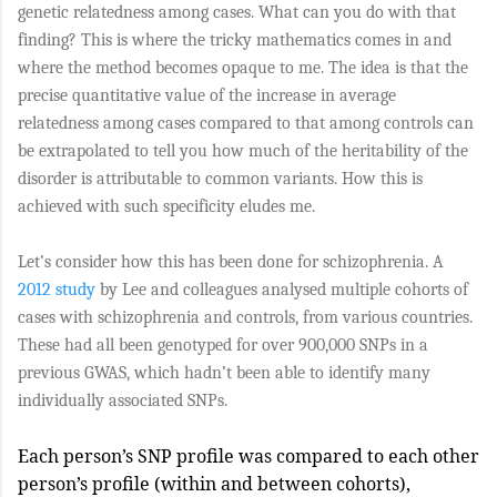
genetic relatedness among cases. What can you do with that
finding? This is where the tricky mathematics comes in and
where the method becomes opaque to me. The idea is that the
precise quantitative value of the increase in average
relatedness among cases compared to that among controls can
be extrapolated to tell you how much of the heritability of the
disorder is attributable to common variants. How this is
achieved with such specificity eludes me.
Let’s consider how this has been done for schizophrenia. A
2012 study
by Lee and colleagues analysed multiple cohorts of
cases with schizophrenia and controls, from various countries.
These had all been genotyped for over 900,000 SNPs in a
previous GWAS, which hadn’t been able to identify many
individually associated SNPs.
Each person’s SNP profile was compared to each other
person’s profile (within and between cohorts),