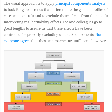
The usual approach is to apply
principal components analysis
to look for global trends that differentiate the genetic profiles of
cases and controls and to exclude those effects from the models
interpreting real heritability effects. Lee and colleagues go to
great lengths to assure us that these effects have been
controlled for properly, excluding up to 20 components.
Not
everyone agrees
that these approaches are sufficient, however.