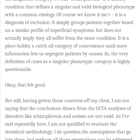
condition that defines a singular and valid biological phenotype
with a common etiology. Of course we know it isn’t – it is a
diagnosis of exclusion. It simply groups patients together based
on a similar profile of superficial symptoms, but does not
actually imply they all suffer from the same condition. It is a
place-holder, a catch-all category of convenience until more
information lets us segregate patients by causes. So, the very
definition of cases as a singular phenotypic category is highly
questionable.
Okay, that felt good.
But still, having gotten those concerns off my chest, I am not
saying that the conclusions drawn from the GCTA analyses of
disorders like schizophrenia and autism are not valid. As I’ve
said repeatedly here, I am not qualified to evaluate the
statistical methodology. I do question the assumptions that go
into them, but perhaps all those reservations can be addressed.