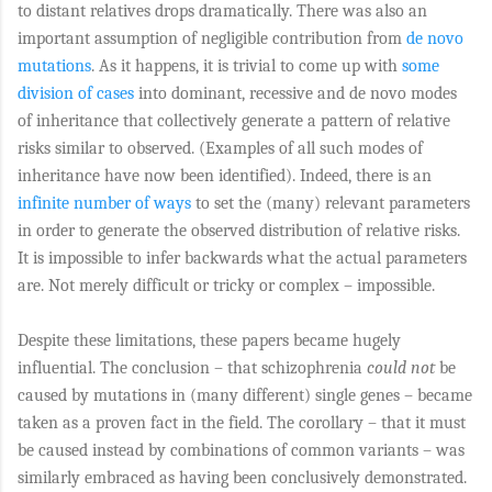
to distant relatives drops dramatically. There was also an
important assumption of negligible contribution from
de novo
mutations
. As it happens, it is trivial to come up with
some
division of cases
into dominant, recessive and de novo modes
of inheritance that collectively generate a pattern of relative
risks similar to observed. (Examples of all such modes of
inheritance have now been identified). Indeed, there is an
infinite number of ways
to set the (many) relevant parameters
in order to generate the observed distribution of relative risks.
It is impossible to infer backwards what the actual parameters
are. Not merely difficult or tricky or complex – impossible.
Despite these limitations, these papers became hugely
influential. The conclusion – that schizophrenia
could not
be
caused by mutations in (many different) single genes – became
taken as a proven fact in the field. The corollary – that it must
be caused instead by combinations of common variants – was
similarly embraced as having been conclusively demonstrated.