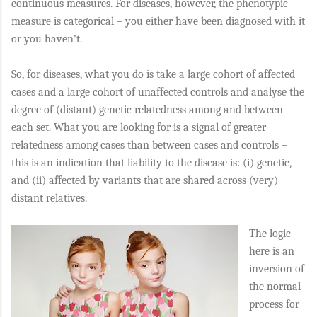
continuous measures. For diseases, however, the phenotypic
measure is categorical – you either have been diagnosed with it
or you haven’t.
So, for diseases, what you do is take a large cohort of affected
cases and a large cohort of unaffected controls and analyse the
degree of (distant) genetic relatedness among and between
each set. What you are looking for is a signal of greater
relatedness among cases than between cases and controls –
this is an indication that liability to the disease is: (i) genetic,
and (ii) affected by variants that are shared across (very)
distant relatives.
The logic
here is an
inversion of
the normal
process for