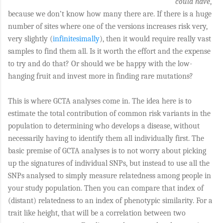
could have
,
because we don’t know how many there are. If there is a huge
number of sites where one of the versions increases risk very,
very slightly (
infinitesimally
), then it would require really vast
samples to find them all. Is it worth the effort and the expense
to try and do that? Or should we be happy with the low-
hanging fruit and invest more in finding rare mutations?
This is where GCTA analyses come in. The idea here is to
estimate the total contribution of common risk variants in the
population to determining who develops a disease, without
necessarily having to identify them all individually first. The
basic premise of GCTA analyses is to not worry about picking
up the signatures of individual SNPs, but instead to use all the
SNPs analysed to simply measure relatedness among people in
your study population. Then you can compare that index of
(distant) relatedness to an index of phenotypic similarity. For a
trait like height, that will be a correlation between two