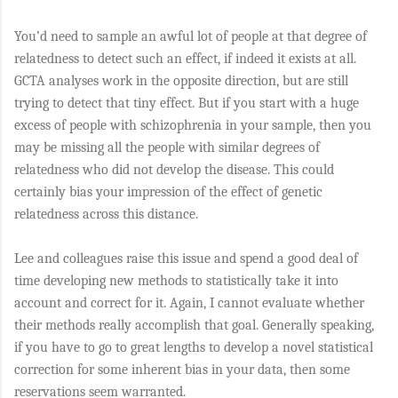
You’d need to sample an awful lot of people at that degree of
relatedness to detect such an effect, if indeed it exists at all.
GCTA analyses work in the opposite direction, but are still
trying to detect that tiny effect. But if you start with a huge
excess of people with schizophrenia in your sample, then you
may be missing all the people with similar degrees of
relatedness who did not develop the disease. This could
certainly bias your impression of the effect of genetic
relatedness across this distance.
Lee and colleagues raise this issue and spend a good deal of
time developing new methods to statistically take it into
account and correct for it. Again, I cannot evaluate whether
their methods really accomplish that goal. Generally speaking,
if you have to go to great lengths to develop a novel statistical
correction for some inherent bias in your data, then some
reservations seem warranted.