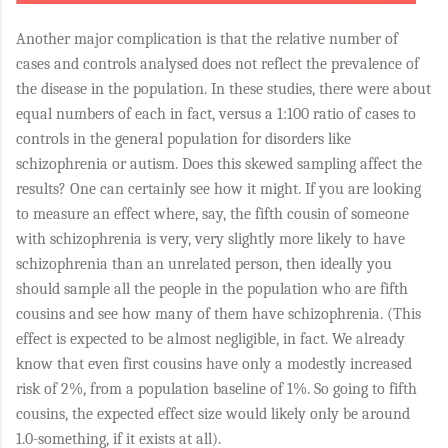
Another major complication is that the relative number of
cases and controls analysed does not reflect the prevalence of
the disease in the population. In these studies, there were about
equal numbers of each in fact, versus a 1:100 ratio of cases to
controls in the general population for disorders like
schizophrenia or autism. Does this skewed sampling affect the
results? One can certainly see how it might. If you are looking
to measure an effect where, say, the fifth cousin of someone
with schizophrenia is very, very slightly more likely to have
schizophrenia than an unrelated person, then ideally you
should sample all the people in the population who are fifth
cousins and see how many of them have schizophrenia. (This
effect is expected to be almost negligible, in fact. We already
know that even first cousins have only a modestly increased
risk of 2%, from a population baseline of 1%. So going to fifth
cousins, the expected effect size would likely only be around
1.0-something, if it exists at all).