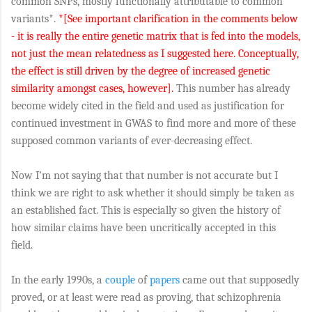
common SNPs, mostly functionally attributable to common
variants*.
*[See important clarification in the comments below
- it is really the entire genetic matrix that is fed into the models,
not just the mean relatedness as I suggested here. Conceptually,
the effect is still driven by the degree of increased genetic
similarity amongst cases, however].
This number has already
become widely cited in the field and used as justification for
continued investment in GWAS to find more and more of these
supposed common variants of ever-decreasing effect.
Now I’m not saying that that number is not accurate but I
think we are right to ask whether it should simply be taken as
an established fact. This is especially so given the history of
how similar claims have been uncritically accepted in this
field.
In the early 1990s, a
couple
of
papers
came out that supposedly
proved, or at least were read as proving, that schizophrenia