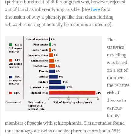
(perhaps hundreds) of different genes was, however, rejected
out of hand as inherently implausible. [See
here
for a
discussion of why a phenotype like that characterising
schizophrenia might actually be a common outcome].
The
statistical
modelling
was based
on a set of
numbers –
the relative
risk of
disease to
various
family
members of people with schizophrenia. Classic studies found
that monozygotic twins of schizophrenia cases had a 48%