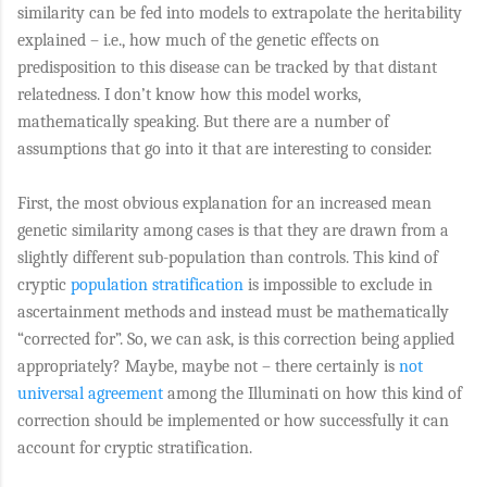
similarity can be fed into models to extrapolate the heritability
explained – i.e., how much of the genetic effects on
predisposition to this disease can be tracked by that distant
relatedness. I don’t know how this model works,
mathematically speaking. But there are a number of
assumptions that go into it that are interesting to consider.
First, the most obvious explanation for an increased mean
genetic similarity among cases is that they are drawn from a
slightly different sub-population than controls. This kind of
cryptic
population stratification
is impossible to exclude in
ascertainment methods and instead must be mathematically
“corrected for”. So, we can ask, is this correction being applied
appropriately? Maybe, maybe not – there certainly is
not
universal agreement
among the Illuminati on how this kind of
correction should be implemented or how successfully it can
account for cryptic stratification.