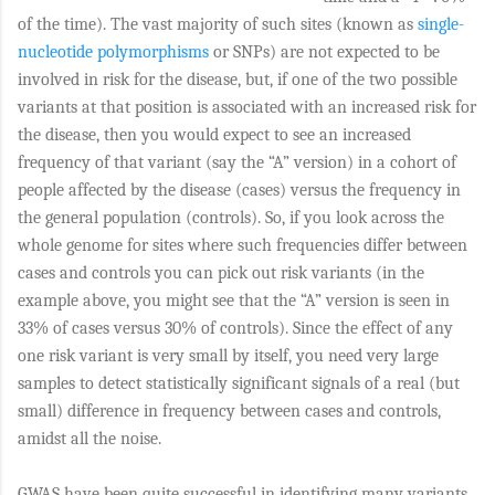
of the time). The vast majority of such sites (known as
single-
nucleotide polymorphisms
or SNPs) are not expected to be
involved in risk for the disease, but, if one of the two possible
variants at that position is associated with an increased risk for
the disease, then you would expect to see an increased
frequency of that variant (say the “A” version) in a cohort of
people affected by the disease (cases) versus the frequency in
the general population (controls). So, if you look across the
whole genome for sites where such frequencies differ between
cases and controls you can pick out risk variants (in the
example above, you might see that the “A” version is seen in
33% of cases versus 30% of controls). Since the effect of any
one risk variant is very small by itself, you need very large
samples to detect statistically significant signals of a real (but
small) difference in frequency between cases and controls,
amidst all the noise.
GWAS have been quite successful in identifying many variants