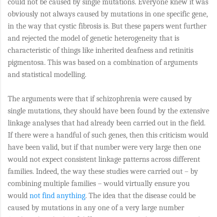
could not be caused by single mutations. Everyone knew it was
obviously not always caused by mutations in one specific gene,
in the way that cystic fibrosis is. But these papers went further
and rejected the model of genetic heterogeneity that is
characteristic of things like inherited deafness and retinitis
pigmentosa. This was based on a combination of arguments
and statistical modelling.
The arguments were that if schizophrenia were caused by
single mutations, they should have been found by the extensive
linkage analyses that had already been carried out in the field.
If there were a handful of such genes, then this criticism would
have been valid, but if that number were very large then one
would not expect consistent linkage patterns across different
families. Indeed, the way these studies were carried out – by
combining multiple families – would virtually ensure you
would
not find anything
. The idea that the disease could be
caused by mutations in any one of a very large number