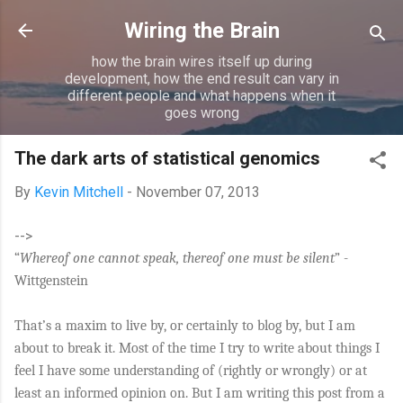
Skip to main content
Wiring the Brain
how the brain wires itself up during
development, how the end result can vary in
different people and what happens when it
goes wrong
The dark arts of statistical genomics
By
Kevin Mitchell
-
November 07, 2013
-->
“
Whereof one cannot speak, thereof one must be silent
” -
Wittgenstein
That’s a maxim to live by, or certainly to blog by, but I am
about to break it. Most of the time I try to write about things I
feel I have some understanding of (rightly or wrongly) or at
least an informed opinion on. But I am writing this post from a