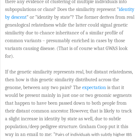
there any evidence of clustering of multiple individuals into
subpopulations or clans? Does the similarity represent “
identity
by descent
” or “identity by state”? The former derives from real
genealogical relatedness while the latter could signal genetic
similarity due to chance inheritance of a similar profile of
common variants – presumably enriched in cases by those
variants causing disease. (That is of course what GWAS look
for).
If the genetic similarity represents real, but distant relatedness,
then how is this genetic similarity distributed across the
genome, between any two pairs? The
expectation
is that it
would be present mainly in just one or two genomic segments
that happen to have been passed down to both people from
their distant common ancestor. However, that is likely to track
a slight increase in identity by state as well, due to subtle
population/deep pedigree structure. Graham Coop put it this
way in an email to me: “
Pairs of individuals with subtly higher IBS