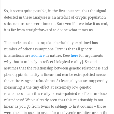
So, it seems quite possible, in the first instance, that the signal
detected in these analyses is an artefact of cryptic population
substructure or ascertainment. But even if it we take it as real,
it is far from straightforward to divine what it means.
The model used to extrapolate heritability explained has a
number of other assumptions. First, is that all genetic
interactions are
additive
in nature. [See
here
for arguments
why that is unlikely to reflect biological reality]. Second, it
assumes that the relationship between genetic relatedness and
phenotypic similarity is linear and can be extrapolated across
the entire range of relatedness. At least, all you are supposedly
measuring is the tiny effect at extremely low genetic
relatedness – can this really be extrapolated to effects at close
relatedness? We’ve already seen that this relationship is not
linear as you go from twins to siblings to first cousins – those
were the data used to argue for a polygenic architecture in the