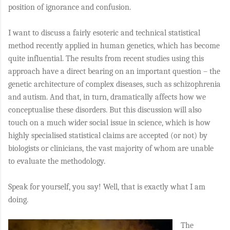
position of ignorance and confusion.
I want to discuss a fairly esoteric and technical statistical
method recently applied in human genetics, which has become
quite influential. The results from recent studies using this
approach have a direct bearing on an important question – the
genetic architecture of complex diseases, such as schizophrenia
and autism. And that, in turn, dramatically affects how we
conceptualise these disorders. But this discussion will also
touch on a much wider social issue in science, which is how
highly specialised statistical claims are accepted (or not) by
biologists or clinicians, the vast majority of whom are unable
to evaluate the methodology.
Speak for yourself, you say! Well, that is exactly what I am
doing.
The