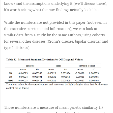
know) and the assumptions underlying it (we’ll discuss these),
it’s worth asking what the raw findings actually look like.
While the numbers are not provided in this paper (not even in
the extensive supplemental information), we can look at
similar data from a study by the same authors, using cohorts
for several other diseases (Crohn’s disease, bipolar disorder and
type 1 diabetes).
Those numbers are a measure of mean genetic similarity (i)