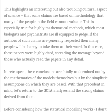
This highlights an interesting but also troubling cultural aspect
of science – that some claims are based on methodology that
many of the people in the field cannot evaluate. This is
especially true for highly mathematical methods, which most
biologists and psychiatrists are ill equipped to judge. If the
authors of such claims are generally respected then many
people will be happy to take them at their word. In this case,
these papers were highly cited, spreading the message beyond
those who actually read the papers in any detail.
In retrospect, these conclusions are fatally undermined not by
the mathematics of the models themselves but by the simplistic
assumptions on which they are based. With that precedent in
mind, let’s return to the GCTA analyses and the strong claims
derived from them.
Before considering how the statistical modelling works (I don’t