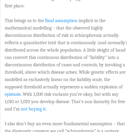
first place.
This brings us to the
final assumption
implicit in the
mathematical modelling – that the observed highly
discontinuous distribution of risk to schizophrenia actually
reflects a quantitative trait that is continuously (and normally)
distributed across the whole population. A little sleight of hand
can convert this continuous distribution of “liability” into a
discontinuous distribution of cases and controls, by invoking a
threshold, above which disease arises. While genetic effects are
modelled as exclusively linear on the liability scale, the
supposed threshold actually represents a sudden explosion of
epistasis
. With 1,000 risk variants you’re okay, but with say
1,010 or 1,020 you develop disease. That’s non-linearity for free
and I’m
not buying it
.
I also don’t buy an even more fundamental assumption – that
the diagnostic category we call “schizophrenia” is a unitary