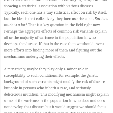
showing a statistical association with various diseases.
Typically, each one has a tiny statistical effect on risk by itself,
but the idea is that collectively they increase risk a lot.
But how
much is a lot?
That is a key question in the field right now.
Perhaps the aggregate effects of common risk variants explain
all or the majority of variance in the population in who
develops the disease. If that is the case then we should invest
more efforts into finding more of them and figuring out the
mechanisms underlying their effects.
Alternatively, maybe they play only a minor role in
susceptibility to such conditions. For example, the genetic
background of such variants might modify the risk of disease
but only in persons who inherit a rare, and seriously
deleterious mutation. This modifying mechanism might explain
some of the variance in the population in who does and does
not develop that disease, but it would suggest we should focus