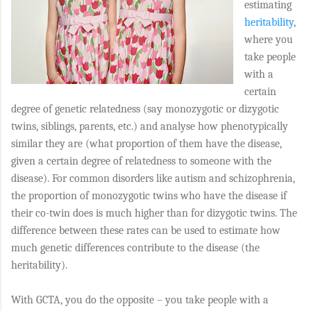
estimating
heritability
,
where you
take people
with a
certain
degree of genetic relatedness (say monozygotic or dizygotic
twins, siblings, parents, etc.) and analyse how phenotypically
similar they are (what proportion of them have the disease,
given a certain degree of relatedness to someone with the
disease). For common disorders like autism and schizophrenia,
the proportion of monozygotic twins who have the disease if
their co-twin does is much higher than for dizygotic twins. The
difference between these rates can be used to estimate how
much genetic differences contribute to the disease (the
heritability).
With GCTA, you do the opposite – you take people with a