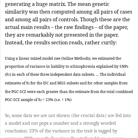
generating a huge matrix. The mean genetic
similarity was then computed among all pairs of cases
and among all pairs of controls. Though these are the
actual main results – the raw findings – of the paper,
they are remarkably not presented in the paper.
Instead, the results section reads, rather curtly:
Using a linear mixed model (see Online Methods), we estimated the
proportion of variance in liability to schizophrenia explained by SNPs
(
h
) in each of these three independent data subsets. … The individual
2
estimates of
h
for the ISC and MGS subsets and for other samples from
2
the PGC-SCZ were each greater than the estimate from the total com­bined
PGC-SCZ sample of
h
= 23% (s.e. = 1%)
2
So, some data we are not shown (the crucial data) are fed into
a model and out pops a number and a strongly worded
conclusion: 23% of the variance in the trait is tagged by