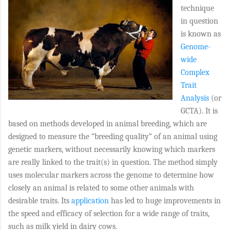
technique
in question
is known as
Genome-
wide
Complex
Trait
Analysis
(or
GCTA
). It is
based on methods developed in animal breeding, which are
designed to measure the “breeding quality” of an animal using
genetic markers, without necessarily knowing which markers
are really linked to the trait(s) in question. The method simply
uses molecular markers across the genome to determine how
closely an animal is related to some other animals with
desirable traits. Its
application
has led to huge improvements in
the speed and efficacy of selection for a wide range of traits,
such as milk yield in dairy cows.