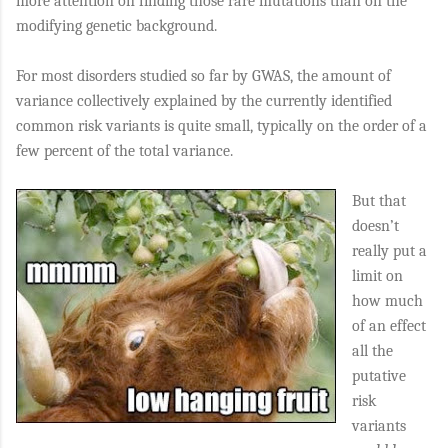
more attention on finding those rare mutations than on the
modifying genetic background.
For most disorders studied so far by GWAS, the amount of
variance collectively explained by the currently identified
common risk variants is quite small, typically on the order of a
few percent of the total variance.
But that
doesn’t
really put a
limit on
how much
of an effect
all the
putative
risk
variants